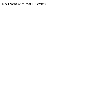
No Event with that ID exists