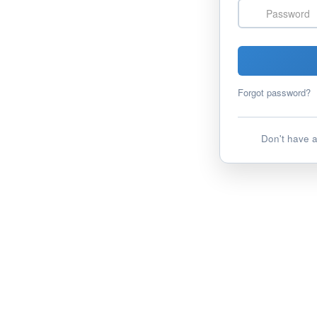
Password
Forgot password?
Don't have 