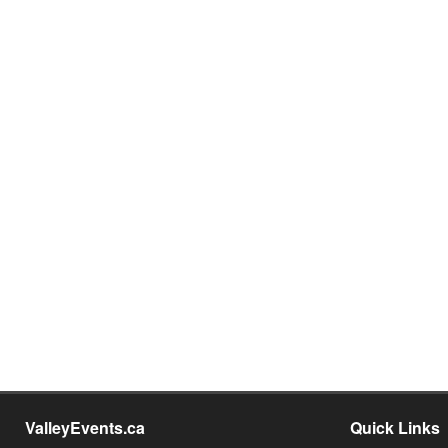
ValleyEvents.ca
Quick Links