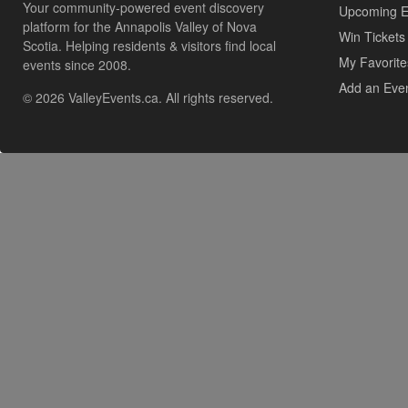
Your community-powered event discovery
Upcoming E
platform for the Annapolis Valley of Nova
Win Tickets
Scotia. Helping residents & visitors find local
My Favorite
events since 2008.
Add an Eve
© 2026 ValleyEvents.ca. All rights reserved.