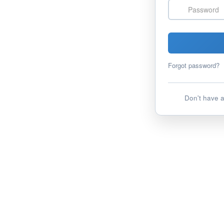
Password
Forgot password?
Don't have 