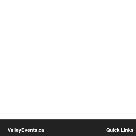
ValleyEvents.ca
Quick Links