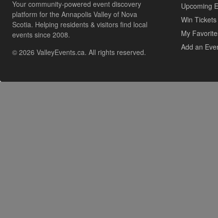
Your community-powered event discovery
Upcoming E
platform for the Annapolis Valley of Nova
Win Tickets
Scotia. Helping residents & visitors find local
My Favorite
events since 2008.
Add an Eve
© 2026 ValleyEvents.ca. All rights reserved.