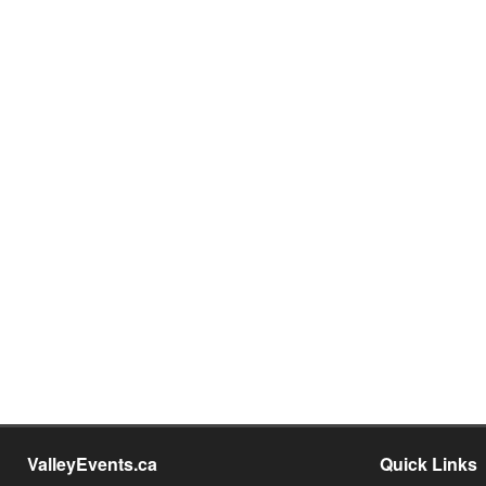
ValleyEvents.ca
Quick Links