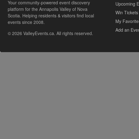
Your community-powered event discovery
Upcoming E
platform for the Annapolis Valley of Nova
Win Tickets
Scotia. Helping residents & visitors find local
My Favorite
events since 2008.
Add an Eve
© 2026 ValleyEvents.ca. All rights reserved.