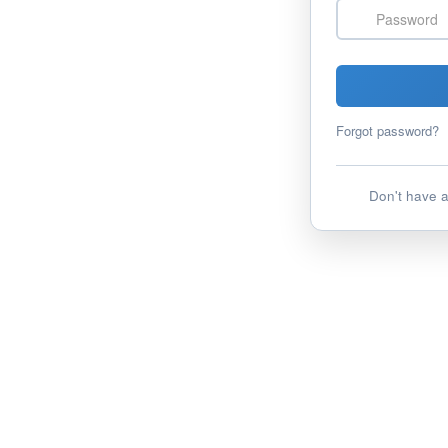
Password
Forgot password?
Don't have 