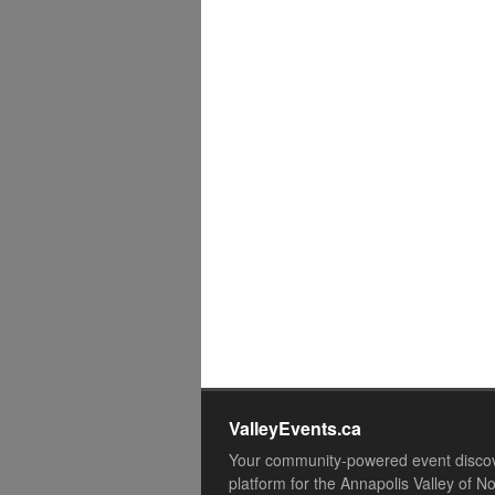
ValleyEvents.ca
Your community-powered event disco
platform for the Annapolis Valley of N