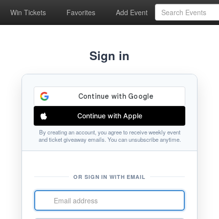
Win Tickets
Favorites
Add Event
Sign in
Continue with Apple
By creating an account, you agree to receive weekly event
and ticket giveaway emails. You can unsubscribe anytime.
OR SIGN IN WITH EMAIL
Email
address