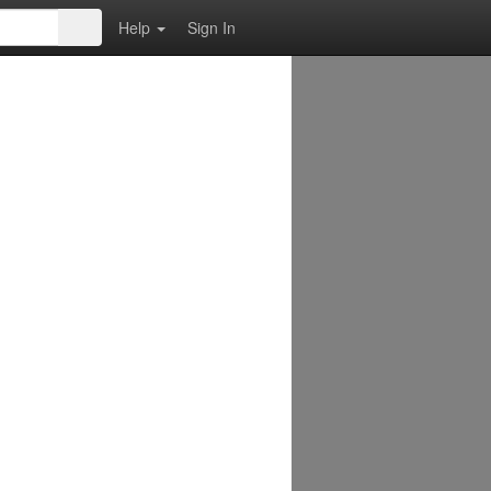
Help
Sign In