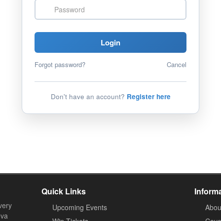
Password
Login
Forgot password?
Cancel
Don't have an account?
Register here
Quick Links
Inform
very
Upcoming Events
Abou
ova