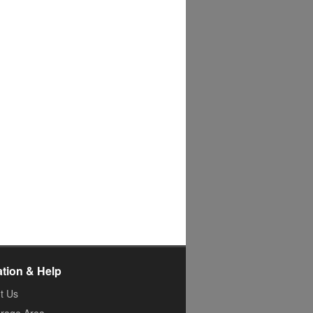
ation & Help
t Us