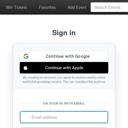
Win Tickets
Favorites
Add Event
Sign in
Continue with Apple
By creating an account, you agree to receive weekly event
and ticket giveaway emails. You can unsubscribe anytime.
OR SIGN IN WITH EMAIL
Email
address