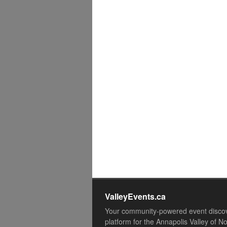
ValleyEvents.ca
Your community-powered event disco
platform for the Annapolis Valley of N