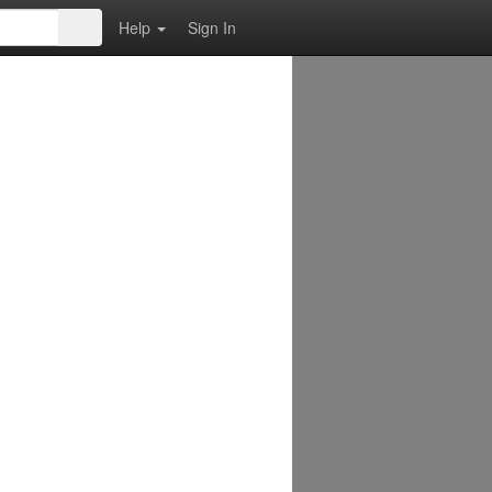
Help
Sign In