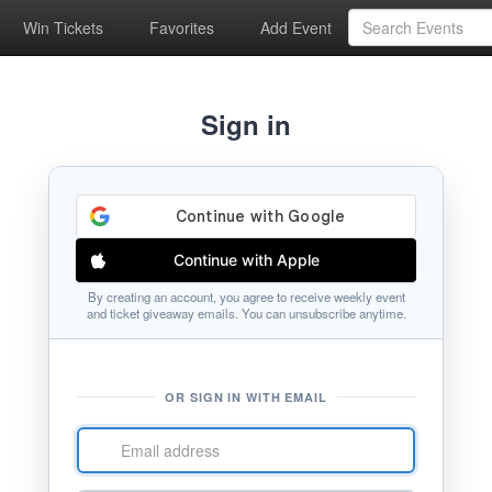
Win Tickets
Favorites
Add Event
Sign in
Continue with Apple
By creating an account, you agree to receive weekly event
and ticket giveaway emails. You can unsubscribe anytime.
OR SIGN IN WITH EMAIL
Email
address