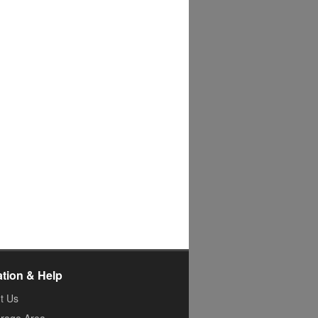
ation & Help
t Us