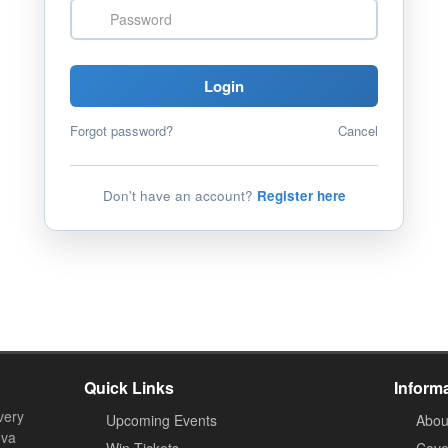
Password
Login
Forgot password?
Cancel
Don't have an account?
Register here
Quick Links
Inform
very
Upcoming Events
Abou
ova