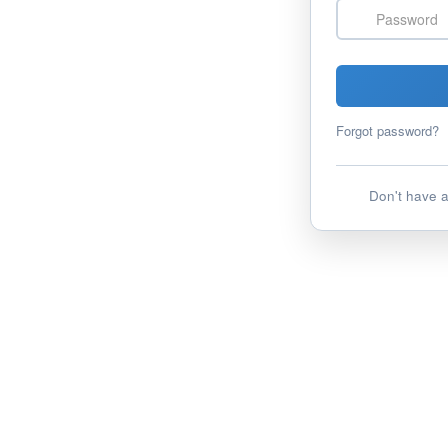
Password
Forgot password?
Don't have 