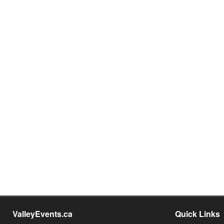
ValleyEvents.ca
Quick Links