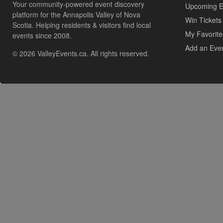
Your community-powered event discovery
Upcoming E
platform for the Annapolis Valley of Nova
Win Tickets
Scotia. Helping residents & visitors find local
My Favorite
events since 2008.
Add an Eve
© 2026 ValleyEvents.ca. All rights reserved.