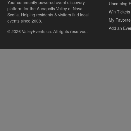
Your community-powered event discovery
Upcoming E
platform for the Annapolis Valley of Nova
Win Tickets
Scotia. Helping residents & visitors find local
My Favorite
events since 2008.
Add an Eve
© 2026 ValleyEvents.ca. All rights reserved.