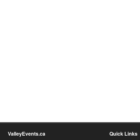
ValleyEvents.ca
Quick Links