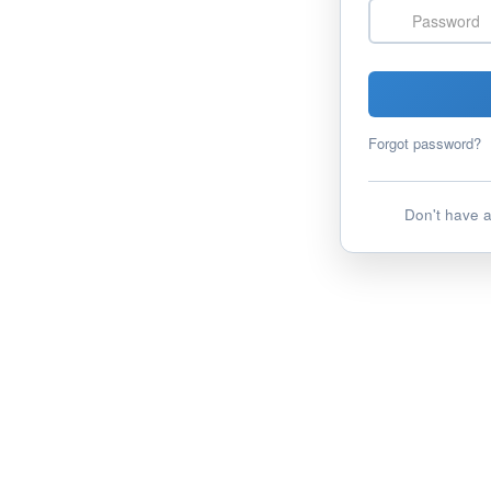
Password
Forgot password?
Don't have 