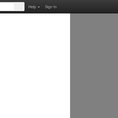
Help
Sign In