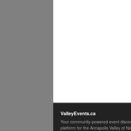
ValleyEvents.ca
Your community-powered event disco
platform for the Annapolis Valley of N