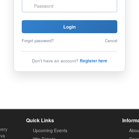
Password
Login
Forgot password?
Cancel
Don't have an account?
Register here
Quick Links
Inform
very
Upcoming Events
Abou
ova