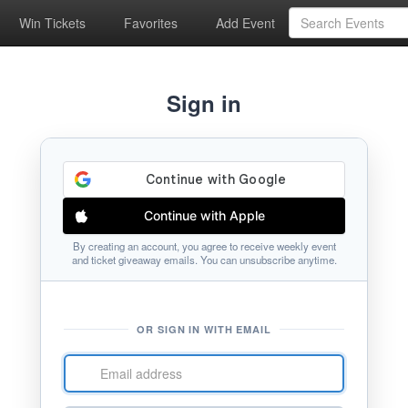
Win Tickets
Favorites
Add Event
Sign in
Continue with Apple
By creating an account, you agree to receive weekly event
and ticket giveaway emails. You can unsubscribe anytime.
OR SIGN IN WITH EMAIL
Email
address