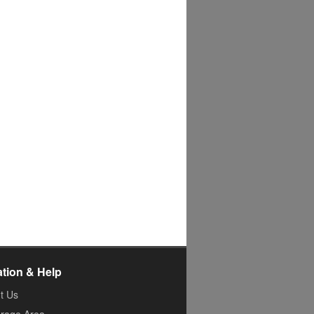
ation & Help
t Us