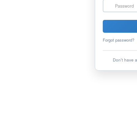
Password
Forgot password?
Don't have 