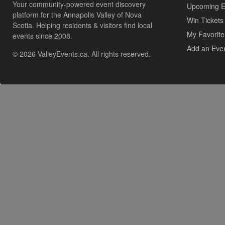
Your community-powered event discovery
Upcoming E
platform for the Annapolis Valley of Nova
Win Tickets
Scotia. Helping residents & visitors find local
My Favorite
events since 2008.
Add an Eve
© 2026 ValleyEvents.ca. All rights reserved.