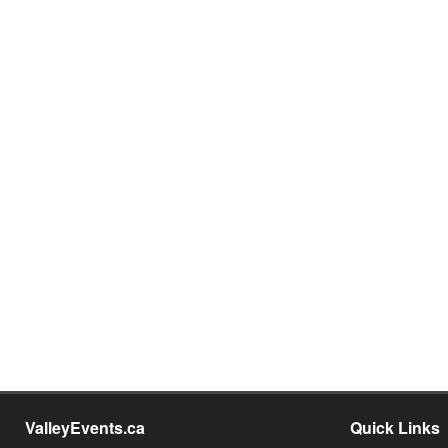
ValleyEvents.ca
Quick Links