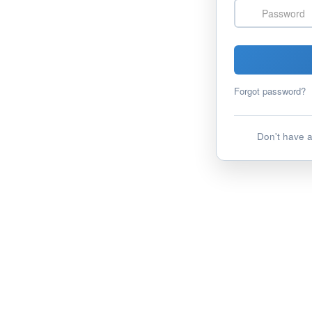
Password
Forgot password?
Don't have 