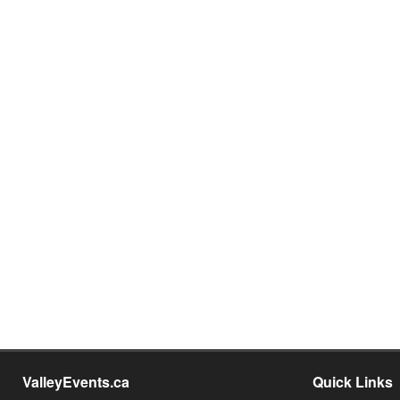
ValleyEvents.ca
Quick Links