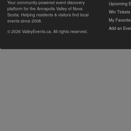
Your community-powered event discovery
Upcoming E
platform for the Annapolis Valley of Nova
Win Tickets
Scotia. Helping residents & visitors find local
My Favorite
events since 2008.
Add an Eve
© 2026 ValleyEvents.ca. All rights reserved.