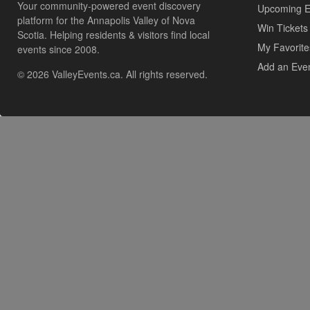
Your community-powered event discovery
Upcoming E
platform for the Annapolis Valley of Nova
Win Tickets
Scotia. Helping residents & visitors find local
My Favorite
events since 2008.
Add an Eve
© 2026 ValleyEvents.ca. All rights reserved.