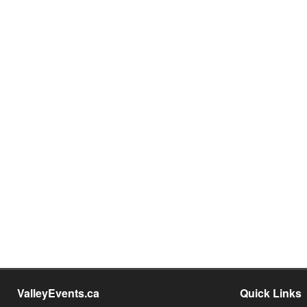
ValleyEvents.ca
Quick Links