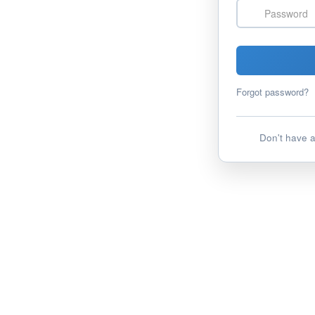
Password
Forgot password?
Don't have 