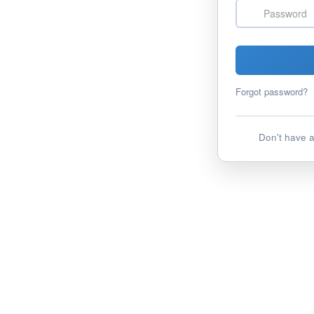
Password
Forgot password?
Don't have 