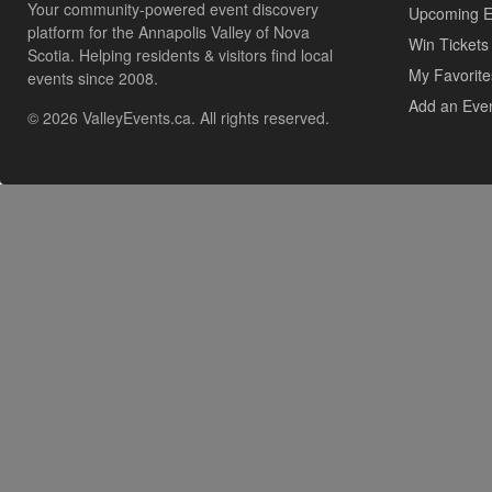
Your community-powered event discovery
Upcoming E
platform for the Annapolis Valley of Nova
Win Tickets
Scotia. Helping residents & visitors find local
My Favorite
events since 2008.
Add an Eve
© 2026 ValleyEvents.ca. All rights reserved.