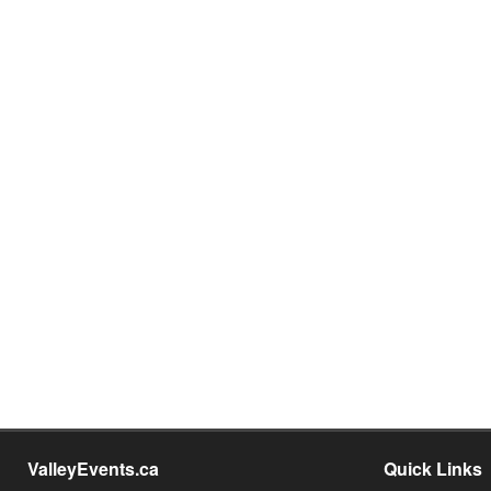
ValleyEvents.ca
Quick Links