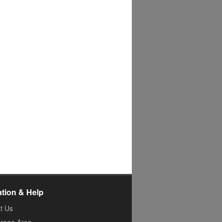
ation & Help
t Us