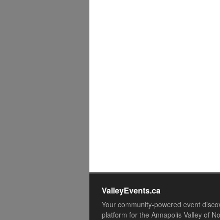
ValleyEvents.ca
Your community-powered event disco
platform for the Annapolis Valley of N