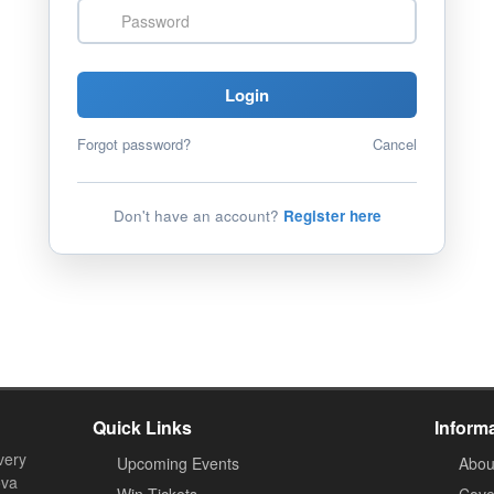
Password
Login
Forgot password?
Cancel
Don't have an account?
Register here
Quick Links
Inform
very
Upcoming Events
Abou
ova