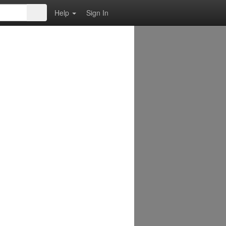
Help
Sign In