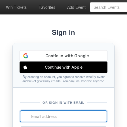
Win Tickets
Favorites
Add Event
Sign in
Continue with Apple
By creating an account, you agree to receive weekly event
and ticket giveaway emails. You can unsubscribe anytime.
OR SIGN IN WITH EMAIL
Email
address