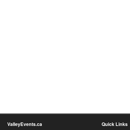
ValleyEvents.ca
Quick Links