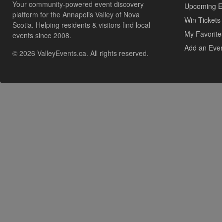
Your community-powered event discovery
Upcoming E
platform for the Annapolis Valley of Nova
Win Tickets
Scotia. Helping residents & visitors find local
My Favorite
events since 2008.
Add an Eve
© 2026 ValleyEvents.ca. All rights reserved.