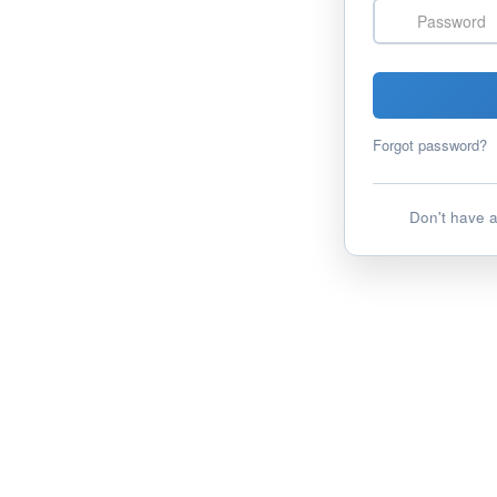
Password
Forgot password?
Don't have 