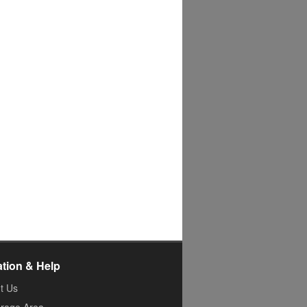
ation & Help
t Us