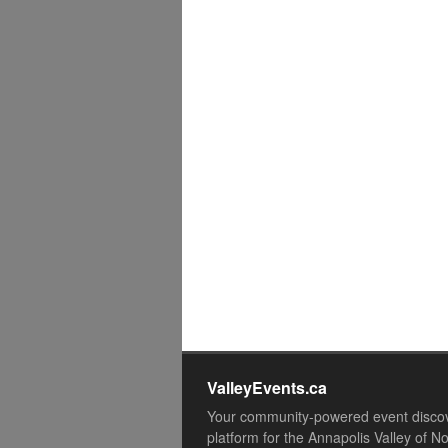
ValleyEvents.ca
Your community-powered event disco
platform for the Annapolis Valley of N