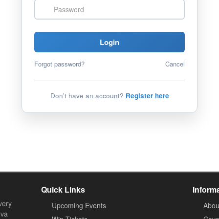
Password
Login
Forgot password?
Cancel
Don't have an account?
Register here
Quick Links
Inform
very
Upcoming Events
Abou
ova