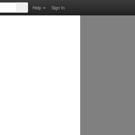
Help
Sign In