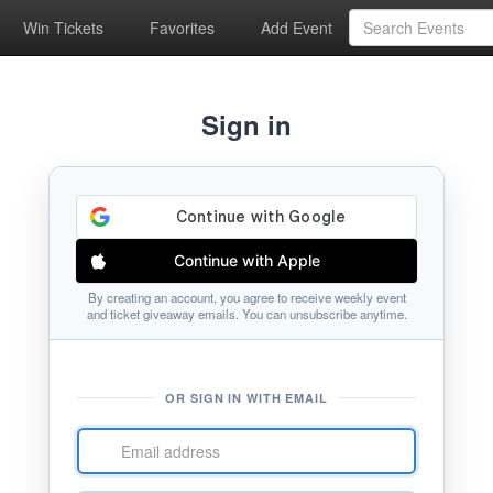
Win Tickets
Favorites
Add Event
Sign in
Continue with Apple
By creating an account, you agree to receive weekly event
and ticket giveaway emails. You can unsubscribe anytime.
OR SIGN IN WITH EMAIL
Email
address