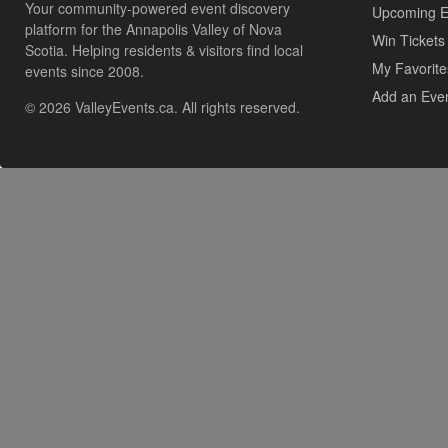
Your community-powered event discovery
Upcoming E
platform for the Annapolis Valley of Nova
Win Tickets
Scotia. Helping residents & visitors find local
My Favorite
events since 2008.
Add an Eve
© 2026 ValleyEvents.ca. All rights reserved.