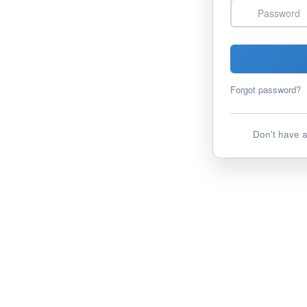
Password
Forgot password?
Don't have 