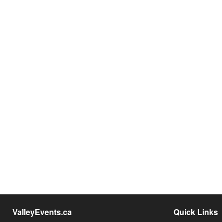
ValleyEvents.ca
Quick Links