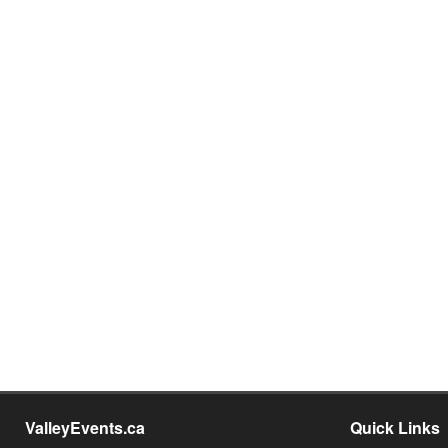
ValleyEvents.ca
Quick Links