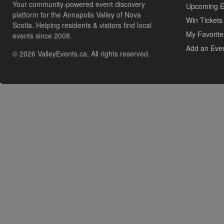
Your community-powered event discovery
Upcoming E
platform for the Annapolis Valley of Nova
Win Tickets
Scotia. Helping residents & visitors find local
My Favorite
events since 2008.
Add an Eve
© 2026 ValleyEvents.ca. All rights reserved.