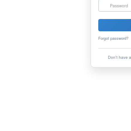
Password
Forgot password?
Don't have 