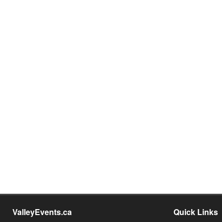
ValleyEvents.ca
Quick Links