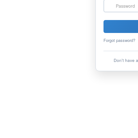
Password
Forgot password?
Don't have 