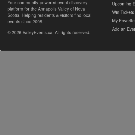
Your community-powered event discovery
Upcoming E
platform for the Annapolis Valley of Nova
Win Tickets
Scotia. Helping residents & visitors find local
My Favorite
events since 2008.
Add an Eve
© 2026 ValleyEvents.ca. All rights reserved.