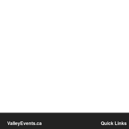
ValleyEvents.ca
Quick Links