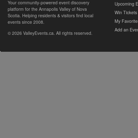
Your community-powered event discovery
Upcoming E
platform for the Annapolis Valley of Nova
Win Tickets
Scotia. Helping residents & visitors find local
My Favorite
events since 2008.
Add an Eve
© 2026 ValleyEvents.ca. All rights reserved.