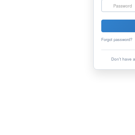
Password
Forgot password?
Don't have 