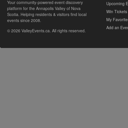
Your community-powered event discovery
Upcoming E
platform for the Annapolis Valley of Nova
Win Tickets
Scotia. Helping residents & visitors find local
My Favorite
events since 2008.
Add an Eve
© 2026 ValleyEvents.ca. All rights reserved.