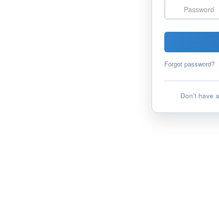
Password
Forgot password?
Don't have 