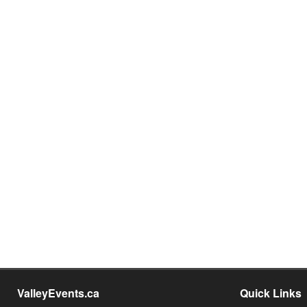
ValleyEvents.ca
Quick Links