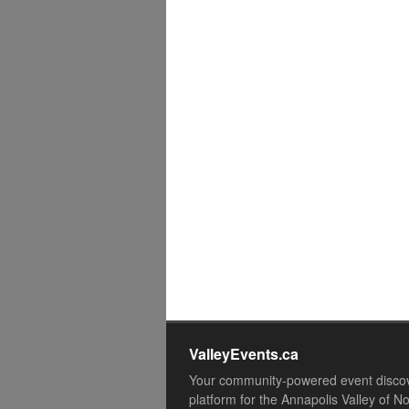
ValleyEvents.ca
Your community-powered event disco
platform for the Annapolis Valley of N