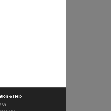
ation & Help
t Us