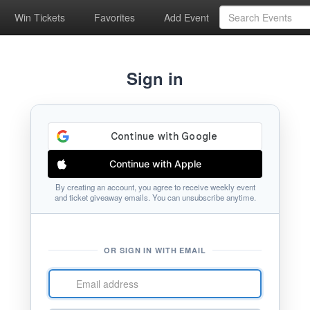
Win Tickets
Favorites
Add Event
Sign in
Continue with Apple
By creating an account, you agree to receive weekly event
and ticket giveaway emails. You can unsubscribe anytime.
OR SIGN IN WITH EMAIL
Email
address