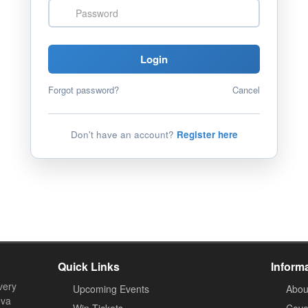
Password
Login
Forgot password?
Cancel
Don't have an account?
Register here
Quick Links
Inform
very
Upcoming Events
Abou
ova