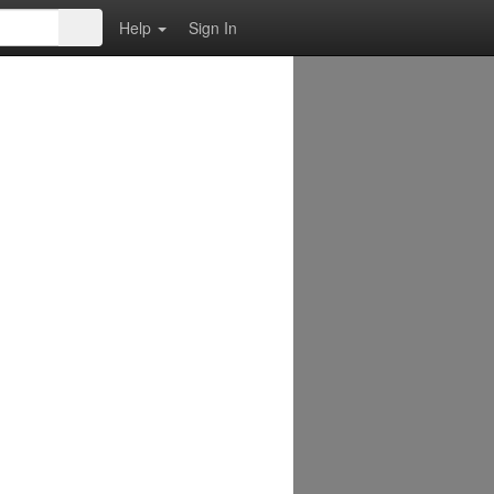
Help
Sign In