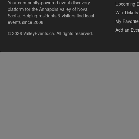
Your community-powered event discovery
Upcoming E
platform for the Annapolis Valley of Nova
Win Tickets
Scotia. Helping residents & visitors find local
My Favorite
events since 2008.
Add an Eve
© 2026 ValleyEvents.ca. All rights reserved.