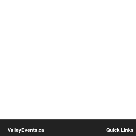
ValleyEvents.ca
Quick Links