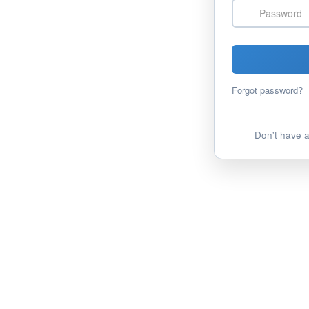
Password
Forgot password?
Don't have 