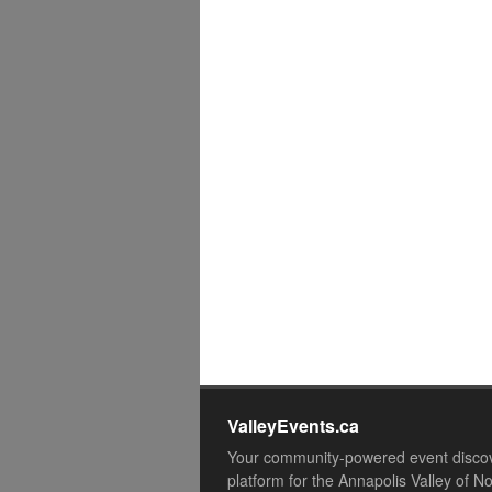
ValleyEvents.ca
Your community-powered event disco
platform for the Annapolis Valley of N