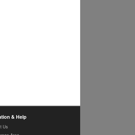
ation & Help
t Us