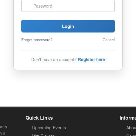
Password
Login
Forgot password?
Cancel
Don't have an account?
Register here
Quick Links
Inform
very
Upcoming Events
Abou
ova