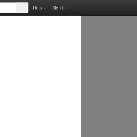
Help
Sign In