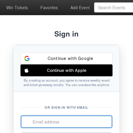
Win Tickets
Favorites
Add Event
Sign in
Continue with Apple
By creating an account, you agree to receive weekly event
and ticket giveaway emails. You can unsubscribe anytime.
OR SIGN IN WITH EMAIL
Email
address