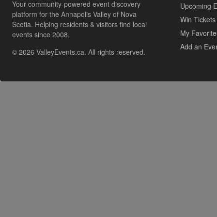
Your community-powered event discovery
Upcoming E
platform for the Annapolis Valley of Nova
Win Tickets
Scotia. Helping residents & visitors find local
My Favorite
events since 2008.
Add an Eve
© 2026 ValleyEvents.ca. All rights reserved.