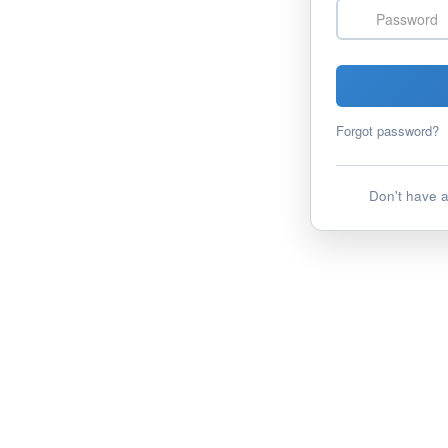
Password
Forgot password?
Don't have 