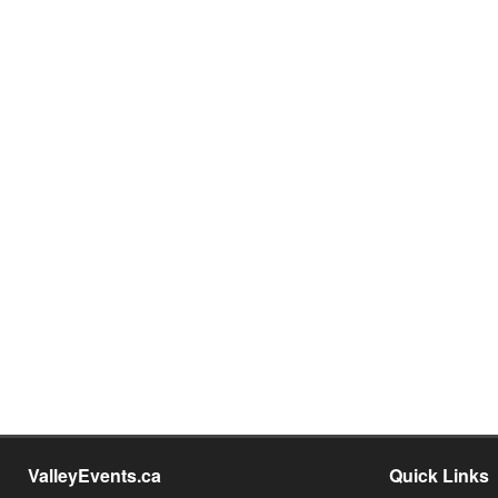
ValleyEvents.ca
Quick Links