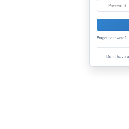
Password
Forgot password?
Don't have 