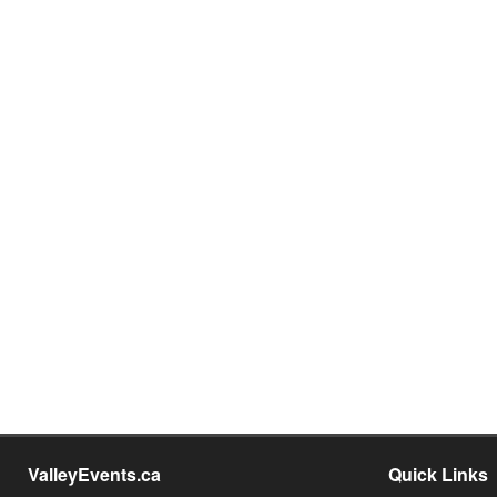
ValleyEvents.ca
Quick Links