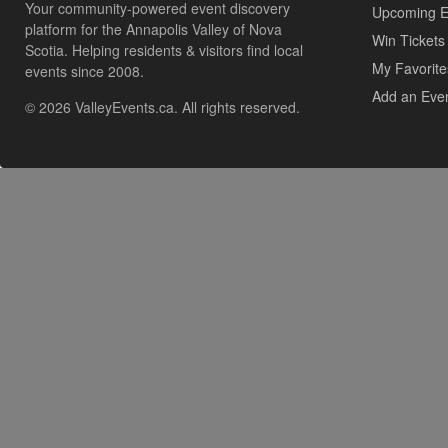
Your community-powered event discovery
Upcoming E
platform for the Annapolis Valley of Nova
Win Tickets
Scotia. Helping residents & visitors find local
My Favorite
events since 2008.
Add an Eve
© 2026 ValleyEvents.ca. All rights reserved.