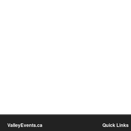
ValleyEvents.ca
Quick Links