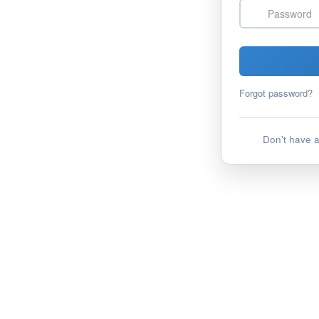
Password
Forgot password?
Don't have 