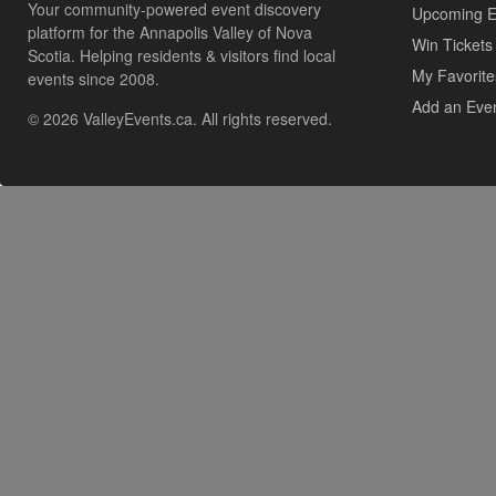
Your community-powered event discovery
Upcoming E
platform for the Annapolis Valley of Nova
Win Tickets
Scotia. Helping residents & visitors find local
My Favorite
events since 2008.
Add an Eve
© 2026 ValleyEvents.ca. All rights reserved.