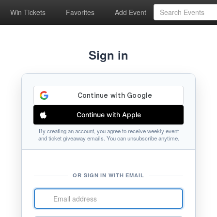
Win Tickets
Favorites
Add Event
Sign in
Continue with Apple
By creating an account, you agree to receive weekly event
and ticket giveaway emails. You can unsubscribe anytime.
OR SIGN IN WITH EMAIL
Email
address