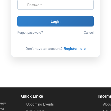
Password
Login
Forgot password?
Cancel
Don't have an account?
Register here
Quick Links
Inform
very
Upcoming Events
Abou
ova