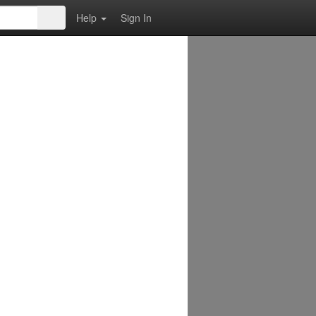
Help
Sign In