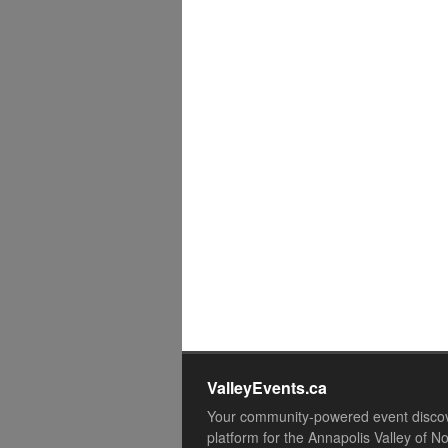
ValleyEvents.ca
Your community-powered event disco
platform for the Annapolis Valley of N