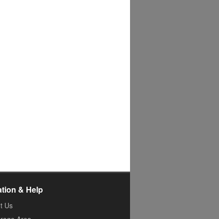
ation & Help
t Us