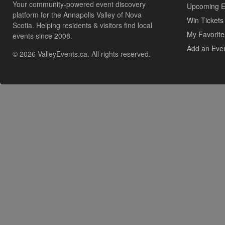
Your community-powered event discovery
Upcoming E
platform for the Annapolis Valley of Nova
Win Tickets
Scotia. Helping residents & visitors find local
My Favorite
events since 2008.
Add an Eve
© 2026 ValleyEvents.ca. All rights reserved.