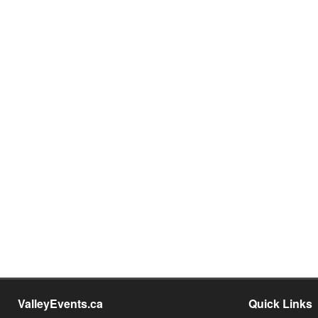
ValleyEvents.ca
Quick Links