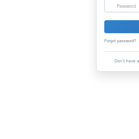
Password
Forgot password?
Don't have 