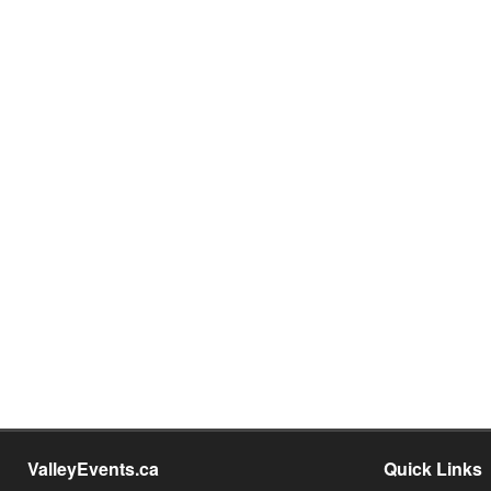
ValleyEvents.ca
Quick Links