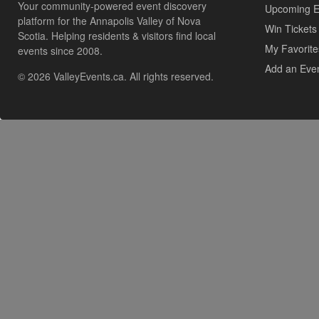
Your community-powered event discovery
Upcoming E
platform for the Annapolis Valley of Nova
Win Tickets
Scotia. Helping residents & visitors find local
My Favorite
events since 2008.
Add an Eve
© 2026 ValleyEvents.ca. All rights reserved.