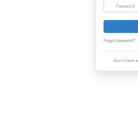
Password
Forgot password?
Don't have 