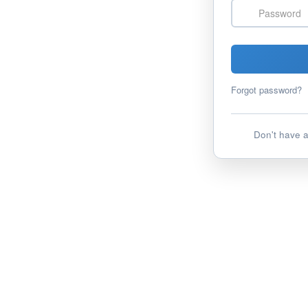
Password
Forgot password?
Don't have 