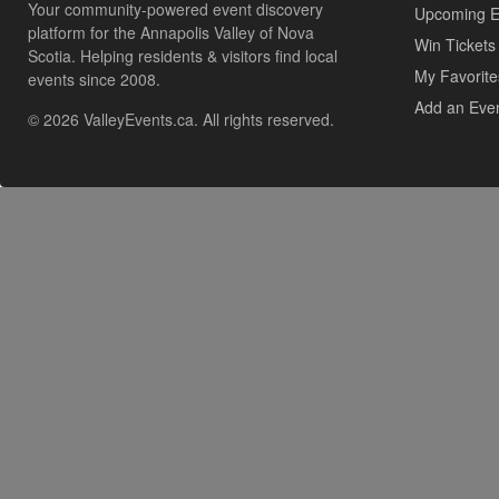
Your community-powered event discovery
Upcoming E
platform for the Annapolis Valley of Nova
Win Tickets
Scotia. Helping residents & visitors find local
My Favorite
events since 2008.
Add an Eve
© 2026 ValleyEvents.ca. All rights reserved.