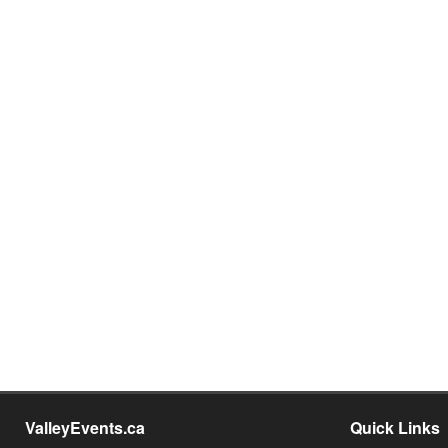
ValleyEvents.ca
Quick Links