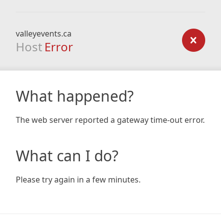
valleyevents.ca
Host
Error
What happened?
The web server reported a gateway time-out error.
What can I do?
Please try again in a few minutes.