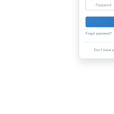
Password
Forgot password?
Don't have 