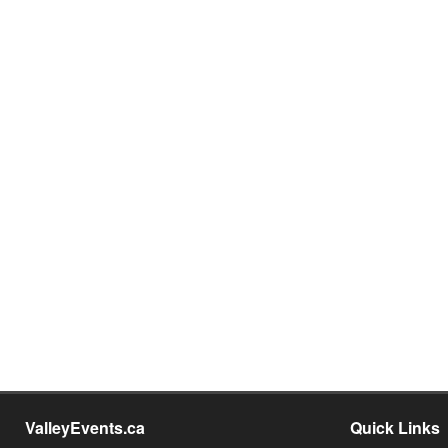
ValleyEvents.ca
Quick Links