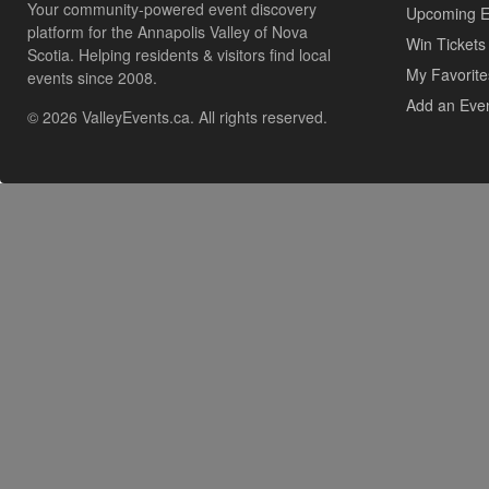
Your community-powered event discovery
Upcoming E
platform for the Annapolis Valley of Nova
Win Tickets
Scotia. Helping residents & visitors find local
My Favorite
events since 2008.
Add an Eve
© 2026 ValleyEvents.ca. All rights reserved.