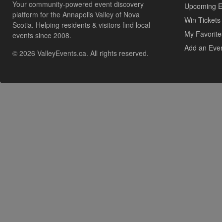
Your community-powered event discovery
Upcoming E
platform for the Annapolis Valley of Nova
Win Tickets
Scotia. Helping residents & visitors find local
My Favorite
events since 2008.
Add an Eve
© 2026 ValleyEvents.ca. All rights reserved.