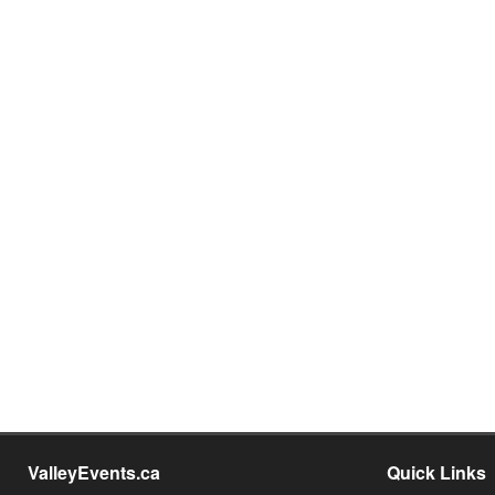
ValleyEvents.ca
Quick Links