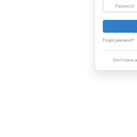
Password
Forgot password?
Don't have 