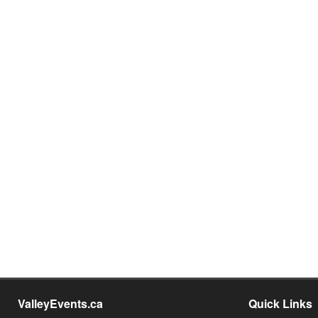
ValleyEvents.ca
Quick Links