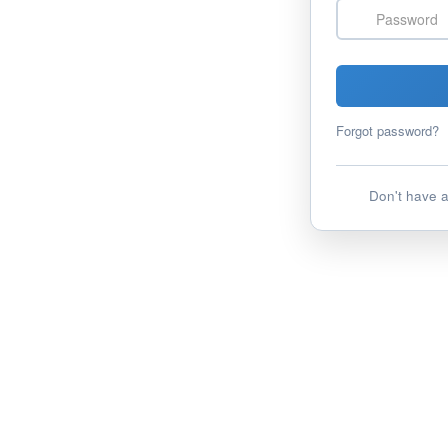
Password
Forgot password?
Don't have 