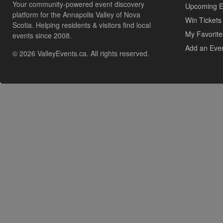
Your community-powered event discovery
Upcoming E
platform for the Annapolis Valley of Nova
Win Tickets
Scotia. Helping residents & visitors find local
My Favorite
events since 2008.
Add an Eve
© 2026 ValleyEvents.ca. All rights reserved.