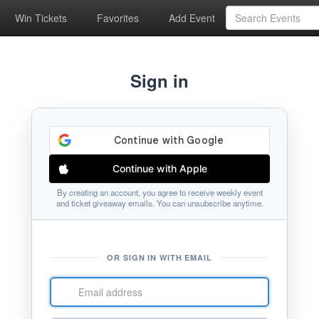
Win Tickets
Favorites
Add Event
Sign in
Continue with Apple
By creating an account, you agree to receive weekly event
and ticket giveaway emails. You can unsubscribe anytime.
OR SIGN IN WITH EMAIL
Email
address