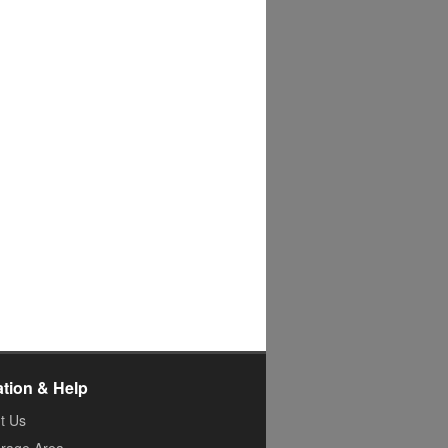
ation & Help
t Us