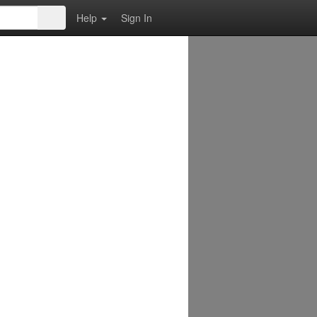
Help
Sign In