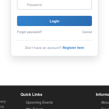
Password
Login
Forgot password?
Cancel
Don't have an account?
Register here
Quick Links
Inform
very
Upcoming Events
Abou
ova