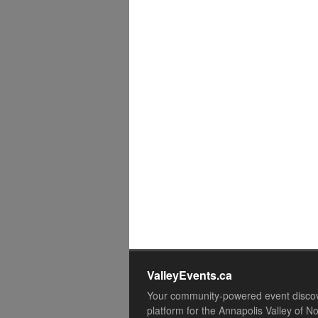
ValleyEvents.ca
Your community-powered event disco
platform for the Annapolis Valley of N