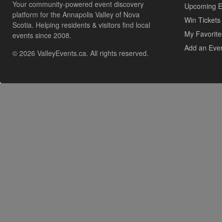
Your community-powered event discovery
Upcoming E
platform for the Annapolis Valley of Nova
Win Tickets
Scotia. Helping residents & visitors find local
My Favorite
events since 2008.
Add an Eve
© 2026 ValleyEvents.ca. All rights reserved.