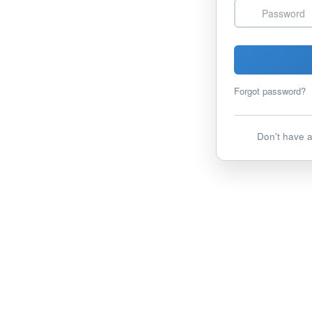
Password
Forgot password?
Don't have 