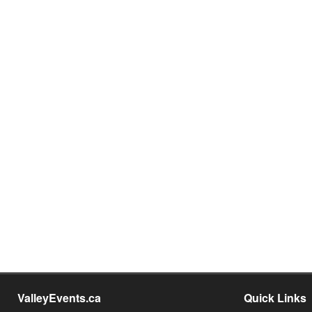
ValleyEvents.ca
Quick Links