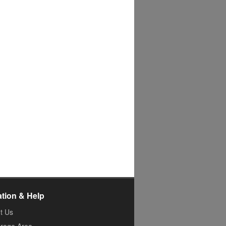
ation & Help
t Us