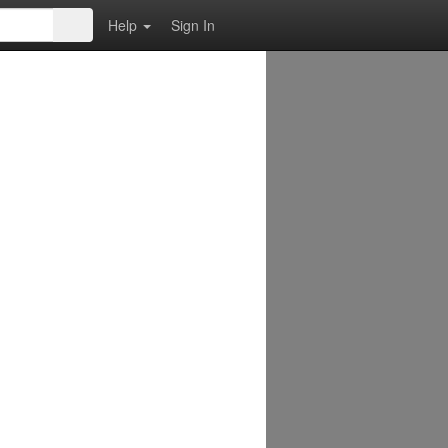
Help
Sign In