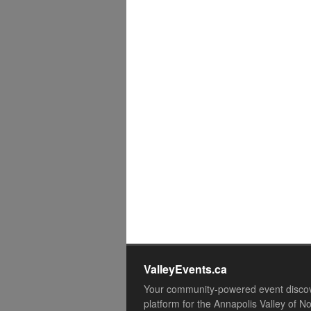
ValleyEvents.ca
Your community-powered event disco
platform for the Annapolis Valley of N