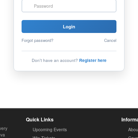
Password
Login
Forgot password?
Cancel
Don't have an account?
Register here
Quick Links
Inform
very
Upcoming Events
Abou
ova