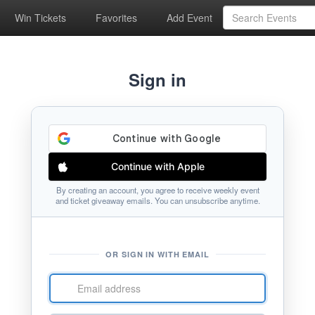
Win Tickets
Favorites
Add Event
Sign in
Continue with Apple
By creating an account, you agree to receive weekly event
and ticket giveaway emails. You can unsubscribe anytime.
OR SIGN IN WITH EMAIL
Email
address