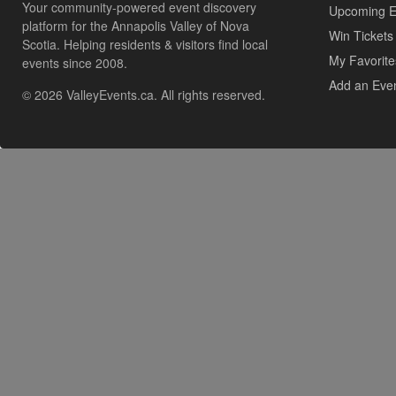
Your community-powered event discovery
Upcoming E
platform for the Annapolis Valley of Nova
Win Tickets
Scotia. Helping residents & visitors find local
My Favorite
events since 2008.
Add an Eve
© 2026 ValleyEvents.ca. All rights reserved.