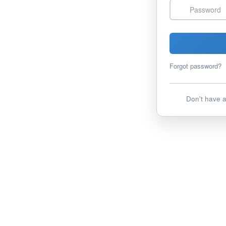
Password
Forgot password?
Don't have 