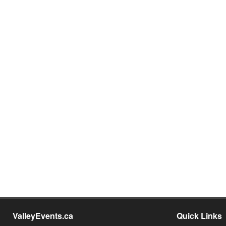
ValleyEvents.ca
Quick Links