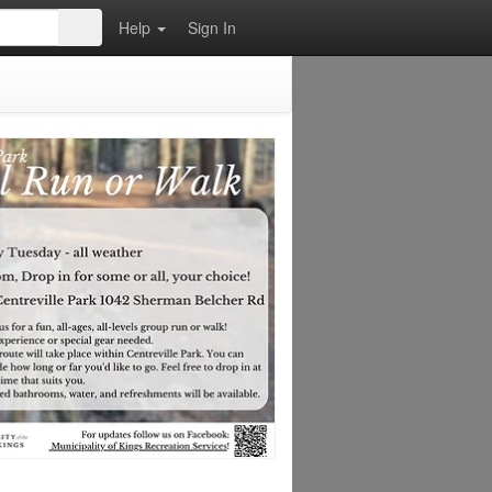
Help
Sign In