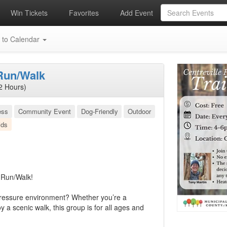
Win Tickets
Favorites
Add Event
 to Calendar
 Run/Walk
2 Hours)
ess
Community Event
Dog-Friendly
Outdoor
ids
l Run/Walk!
-pressure environment? Whether you’re a
 a scenic walk, this group is for all ages and