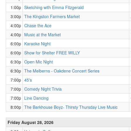
1:00p
Sketching with Emma Fitzgerald
3:00p
The Kingston Farmers Market
4:00p
Chase the Ace
4:00p
Music at the Market
6:00p
Karaoke Night
6:00p
Show for Shelter FREE WILLY
6:30p
Open Mic Night
6:30p
The Melberns - Oakdene Concert Series
7:00p
45's
7:00p
Comedy Night Trivia
7:00p
Line Dancing
8:00p
The Barkhouse Boyz- Thirsty Thursday Live Music
Friday August 28, 2026