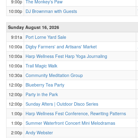
9:00p
The Monkey's Paw
10:00p
DJ Brownman with Guests
Sunday August 16, 2026
9:01a
Port Lorne Yard Sale
10:00a
Digby Farmers' and Artisans' Market
10:00a
Harp Wellness Fest Harp Yoga Journaling
10:00a
Trail Magic Walk
10:30a
Community Meditation Group
12:00p
Blueberry Tea Party
12:00p
Party in the Park
12:00p
Sunday Afters | Outdoor Disco Series
1:00p
Harp Wellness Fest Conference, Rewriting Patterns
1:00p
Summer Waterfront Concert Mini Melodramas
2:00p
Andy Webster