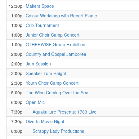
12:30p
Makers Space
1:00p
Colour Workshop with Robert Plante
1:00p
Crib Tournament
1:00p
Junior Choir Camp Concert
1:00p
OTHERWISE Group Exhibition
2:00p
Country and Gospel Jamboree
2:00p
Jam Session
2:00p
Speaker Tom Haight
2:30p
Youth Choir Camp Concert
5:00p
The Wind Coming Over the Sea
6:00p
Open Mic
7:30p
Aquakulture Presents: 1783 Live
7:30p
Dive-In Movie Night
8:00p
Scrappy Lady Productions