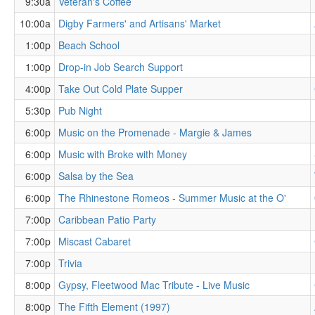
9:30a
Veteran's Coffee
10:00a
Digby Farmers' and Artisans' Market
1:00p
Beach School
1:00p
Drop-in Job Search Support
4:00p
Take Out Cold Plate Supper
5:30p
Pub Night
6:00p
Music on the Promenade - Margie & James
6:00p
Music with Broke with Money
6:00p
Salsa by the Sea
6:00p
The Rhinestone Romeos - Summer Music at the O'
7:00p
Caribbean Patio Party
7:00p
Miscast Cabaret
7:00p
Trivia
8:00p
Gypsy, Fleetwood Mac Tribute - Live Music
8:00p
The Fifth Element (1997)