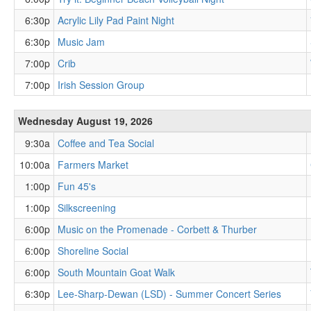
6:30p
Acrylic Lily Pad Paint Night
6:30p
Music Jam
7:00p
Crib
7:00p
Irish Session Group
Wednesday August 19, 2026
9:30a
Coffee and Tea Social
10:00a
Farmers Market
1:00p
Fun 45's
1:00p
Silkscreening
6:00p
Music on the Promenade - Corbett & Thurber
6:00p
Shoreline Social
6:00p
South Mountain Goat Walk
6:30p
Lee-Sharp-Dewan (LSD) - Summer Concert Series