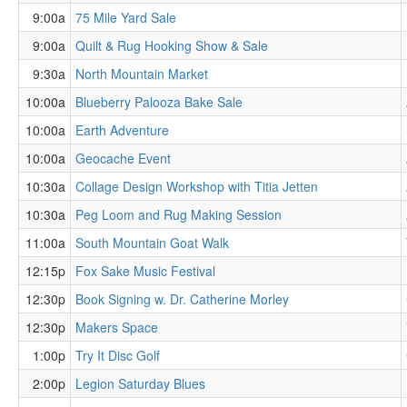
9:00a
75 Mile Yard Sale
9:00a
Quilt & Rug Hooking Show & Sale
9:30a
North Mountain Market
10:00a
Blueberry Palooza Bake Sale
10:00a
Earth Adventure
10:00a
Geocache Event
10:30a
Collage Design Workshop with Titia Jetten
10:30a
Peg Loom and Rug Making Session
11:00a
South Mountain Goat Walk
12:15p
Fox Sake Music Festival
12:30p
Book Signing w. Dr. Catherine Morley
12:30p
Makers Space
1:00p
Try It Disc Golf
2:00p
Legion Saturday Blues