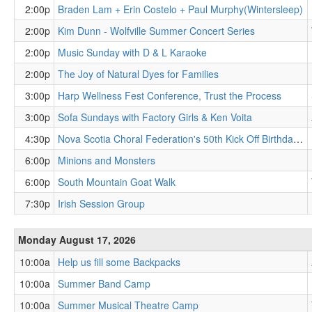
2:00p
Braden Lam + Erin Costelo + Paul Murphy(Wintersleep)
2:00p
Kim Dunn - Wolfville Summer Concert Series
2:00p
Music Sunday with D & L Karaoke
2:00p
The Joy of Natural Dyes for Families
3:00p
Harp Wellness Fest Conference, Trust the Process
3:00p
Sofa Sundays with Factory Girls & Ken Voita
4:30p
Nova Scotia Choral Federation's 50th Kick Off Birthday Bash!
6:00p
Minions and Monsters
6:00p
South Mountain Goat Walk
7:30p
Irish Session Group
Monday August 17, 2026
10:00a
Help us fill some Backpacks
10:00a
Summer Band Camp
10:00a
Summer Musical Theatre Camp