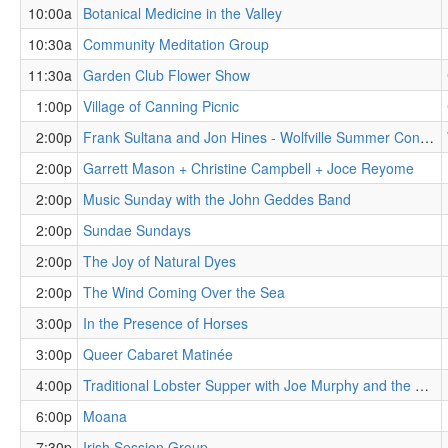
10:00a
Botanical Medicine in the Valley
10:30a
Community Meditation Group
11:30a
Garden Club Flower Show
1:00p
Village of Canning Picnic
2:00p
Frank Sultana and Jon Hines - Wolfville Summer Concert Series
2:00p
Garrett Mason + Christine Campbell + Joce Reyome
2:00p
Music Sunday with the John Geddes Band
2:00p
Sundae Sundays
2:00p
The Joy of Natural Dyes
2:00p
The Wind Coming Over the Sea
3:00p
In the Presence of Horses
3:00p
Queer Cabaret Matinée
4:00p
Traditional Lobster Supper with Joe Murphy and the Water Street Blues Band
6:00p
Moana
7:30p
Irish Session Group