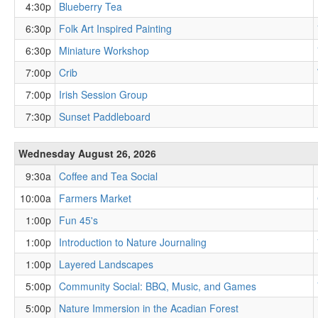
4:30p
Blueberry Tea
6:30p
Folk Art Inspired Painting
6:30p
Miniature Workshop
7:00p
Crib
7:00p
Irish Session Group
7:30p
Sunset Paddleboard
Wednesday August 26, 2026
9:30a
Coffee and Tea Social
10:00a
Farmers Market
1:00p
Fun 45's
1:00p
Introduction to Nature Journaling
1:00p
Layered Landscapes
5:00p
Community Social: BBQ, Music, and Games
5:00p
Nature Immersion in the Acadian Forest