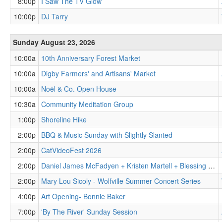
8:00p
I Saw The TV Glow
10:00p
DJ Tarry
Sunday August 23, 2026
10:00a
10th Anniversary Forest Market
10:00a
Digby Farmers' and Artisans' Market
10:00a
Noël & Co. Open House
10:30a
Community Meditation Group
1:00p
Shoreline Hike
2:00p
BBQ & Music Sunday with Slightly Slanted
2:00p
CatVideoFest 2026
2:00p
Daniel James McFadyen + Kristen Martell + Blessing Tangban
2:00p
Mary Lou Sicoly - Wolfville Summer Concert Series
4:00p
Art Opening- Bonnie Baker
7:00p
'By The River' Sunday Session