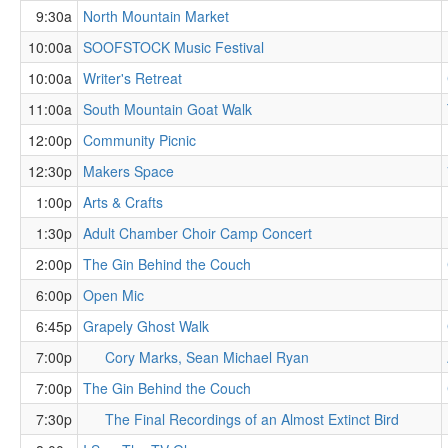
9:30a
North Mountain Market
10:00a
SOOFSTOCK Music Festival
10:00a
Writer's Retreat
11:00a
South Mountain Goat Walk
12:00p
Community Picnic
12:30p
Makers Space
1:00p
Arts & Crafts
1:30p
Adult Chamber Choir Camp Concert
2:00p
The Gin Behind the Couch
6:00p
Open Mic
6:45p
Grapely Ghost Walk
7:00p
Cory Marks, Sean Michael Ryan
7:00p
The Gin Behind the Couch
7:30p
The Final Recordings of an Almost Extinct Bird