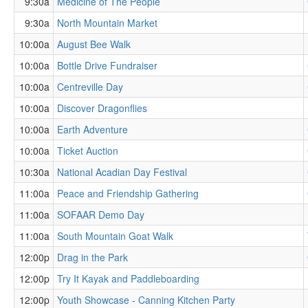
9:30a
Medicine of The People
9:30a
North Mountain Market
10:00a
August Bee Walk
10:00a
Bottle Drive Fundraiser
10:00a
Centreville Day
10:00a
Discover Dragonflies
10:00a
Earth Adventure
10:00a
Ticket Auction
10:30a
National Acadian Day Festival
11:00a
Peace and Friendship Gathering
11:00a
SOFAAR Demo Day
11:00a
South Mountain Goat Walk
12:00p
Drag in the Park
12:00p
Try It Kayak and Paddleboarding
12:00p
Youth Showcase - Canning Kitchen Party