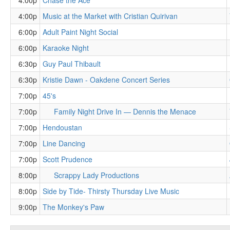
4:00p
Chase the Ace
4:00p
Music at the Market with Cristian Quirivan
6:00p
Adult Paint Night Social
6:00p
Karaoke Night
6:30p
Guy Paul Thibault
6:30p
Kristie Dawn - Oakdene Concert Series
7:00p
45's
7:00p
Family Night Drive In — Dennis the Menace
7:00p
Hendoustan
7:00p
Line Dancing
7:00p
Scott Prudence
8:00p
Scrappy Lady Productions
8:00p
Side by Tide- Thirsty Thursday Live Music
9:00p
The Monkey's Paw