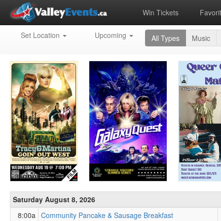
Win Tickets
Favori
Upcoming
Set Location
Upcoming
All Types
Music
Events
in
the
Annapolis
Valley
Saturday August 8, 2026
8:00a
Community Pancake & Sausage Breakfast