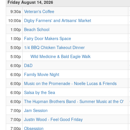
Friday August 14, 2026
9:30a
Veteran's Coffee
10:00a
Digby Farmers' and Artisans' Market
1:00p
Beach School
1:00p
Fairy Door Makers Space
5:00p
1/4 BBQ Chicken Takeout Dinner
5:00p
Wild Medicine & Bald Eagle Walk
6:00p
D&D
6:00p
Family Movie Night
6:00p
Music on the Promenade - Noelle Lucas & Friends
6:00p
Salsa by the Sea
6:00p
The Hupman Brothers Band - Summer Music at the O'
7:00p
Jam Session
7:00p
Justin Wood - Feel Good Friday
7:00p
Obsession