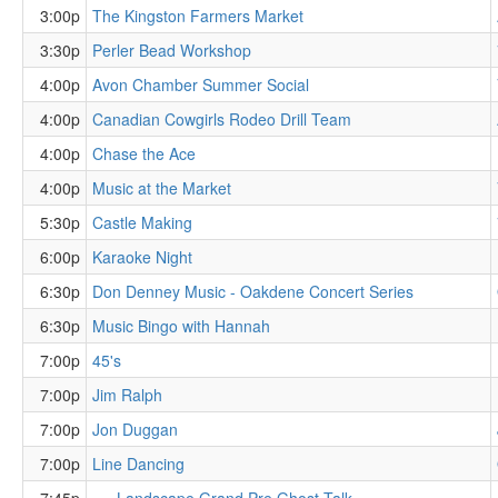
3:00p
The Kingston Farmers Market
3:30p
Perler Bead Workshop
4:00p
Avon Chamber Summer Social
4:00p
Canadian Cowgirls Rodeo Drill Team
4:00p
Chase the Ace
4:00p
Music at the Market
5:30p
Castle Making
6:00p
Karaoke Night
6:30p
Don Denney Music - Oakdene Concert Series
6:30p
Music Bingo with Hannah
7:00p
45's
7:00p
Jim Ralph
7:00p
Jon Duggan
7:00p
Line Dancing