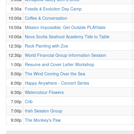
9:30a
Fossils & Evolution Day Camp
10:00a
Coffee & Conversation
10:00a
Mission Impossible: Get Outside PLAYdate
10:00a
Nova Scotia Seafood Academy Tide to Table
12:30p
Rock Painting with Zoe
12:30p
World Financial Group Information Session
1:00p
Resume and Cover Letter Workshop
5:00p
The Wind Coming Over the Sea
6:00p
Happy Anywhere - Concert Series
6:30p
Watercolour Flowers
7:00p
Crib
7:00p
Irish Session Group
9:00p
The Monkey's Paw