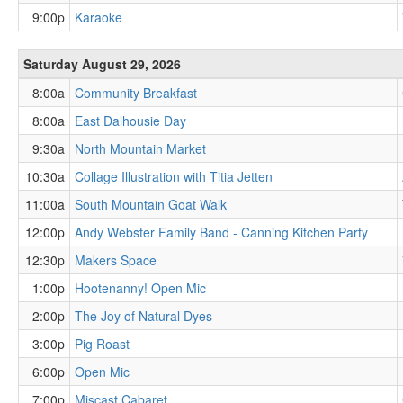
9:00p
Karaoke
Saturday August 29, 2026
8:00a
Community Breakfast
8:00a
East Dalhousie Day
9:30a
North Mountain Market
10:30a
Collage Illustration with Titia Jetten
11:00a
South Mountain Goat Walk
12:00p
Andy Webster Family Band - Canning Kitchen Party
12:30p
Makers Space
1:00p
Hootenanny! Open Mic
2:00p
The Joy of Natural Dyes
3:00p
Pig Roast
6:00p
Open Mic
7:00p
Miscast Cabaret