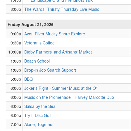
7:45p
Landscape Grand Pre Ghost Talk
8:00p
The Wards- Thirsty Thursday Live Music
Friday August 21, 2026
9:00a
Avon River Mucky Shore Explore
9:30a
Veteran's Coffee
10:00a
Digby Farmers' and Artisans' Market
1:00p
Beach School
1:00p
Drop-in Job Search Support
5:00p
BBQ
6:00p
Joker's Right - Summer Music at the O'
6:00p
Music on the Promenade - Harvey Marcotte Duo
6:00p
Salsa by the Sea
6:00p
Try It Disc Golf
7:00p
Alone, Together