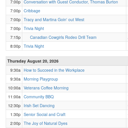
7:00p
Conversation with Guest Conductor, Thomas Burton
7:00p
Cribbage
7:00p
Tracy and Martina Goin' out West
7:00p
Trivia Night
7:15p
Canadian Cowgirls Rodeo Drill Team
8:00p
Trivia Night
Thursday August 20, 2026
9:30a
How to Succeed in the Workplace
9:30a
Morning Playgroup
10:00a
Veterans Coffee Morning
11:00a
Community BBQ
12:30p
Irish Set Dancing
1:30p
Senior Social and Craft
2:00p
The Joy of Natural Dyes