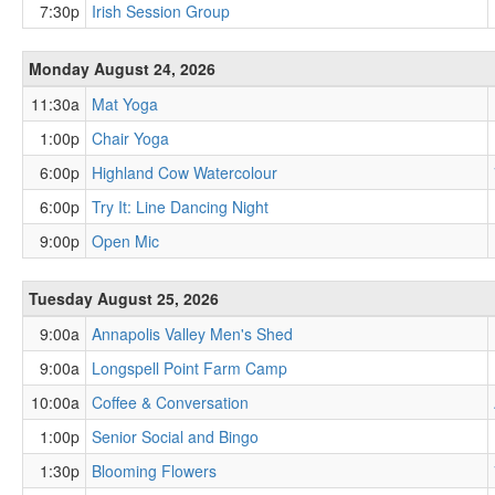
7:30p
Irish Session Group
Monday August 24, 2026
11:30a
Mat Yoga
1:00p
Chair Yoga
6:00p
Highland Cow Watercolour
6:00p
Try It: Line Dancing Night
9:00p
Open Mic
Tuesday August 25, 2026
9:00a
Annapolis Valley Men's Shed
9:00a
Longspell Point Farm Camp
10:00a
Coffee & Conversation
1:00p
Senior Social and Bingo
1:30p
Blooming Flowers