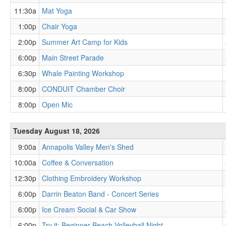
11:30a
Mat Yoga
1:00p
Chair Yoga
2:00p
Summer Art Camp for Kids
6:00p
Main Street Parade
6:30p
Whale Painting Workshop
8:00p
CONDUIT Chamber Choir
8:00p
Open Mic
Tuesday August 18, 2026
9:00a
Annapolis Valley Men's Shed
10:00a
Coffee & Conversation
12:30p
Clothing Embroidery Workshop
6:00p
Darrin Beaton Band - Concert Series
6:00p
Ice Cream Social & Car Show
6:00p
Try it: Beginner Beach Volleyball Night