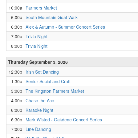
10:00a
Farmers Market
6:00p
South Mountain Goat Walk
6:30p
Alex & Autumn - Summer Concert Series
7:00p
Trivia Night
8:00p
Trivia Night
Thursday September 3, 2026
12:30p
Irish Set Dancing
1:30p
Senior Social and Craft
3:00p
The Kingston Farmers Market
4:00p
Chase the Ace
6:00p
Karaoke Night
6:30p
Mark Wisted - Oakdene Concert Series
7:00p
Line Dancing