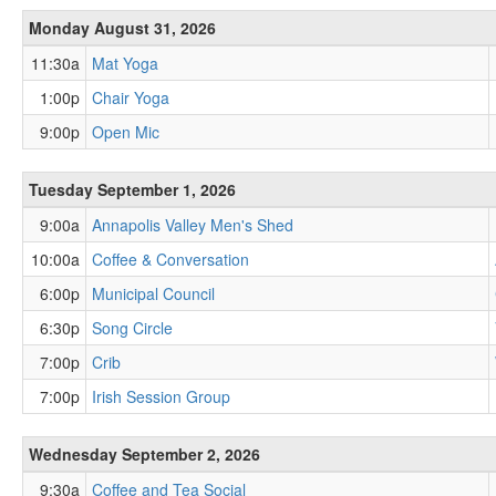
Monday August 31, 2026
11:30a
Mat Yoga
1:00p
Chair Yoga
9:00p
Open Mic
Tuesday September 1, 2026
9:00a
Annapolis Valley Men's Shed
10:00a
Coffee & Conversation
6:00p
Municipal Council
6:30p
Song Circle
7:00p
Crib
7:00p
Irish Session Group
Wednesday September 2, 2026
9:30a
Coffee and Tea Social