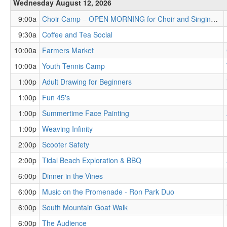
Wednesday August 12, 2026
9:00a
Choir Camp – OPEN MORNING for Choir and Singing Leaders and Educators
9:30a
Coffee and Tea Social
10:00a
Farmers Market
10:00a
Youth Tennis Camp
1:00p
Adult Drawing for Beginners
1:00p
Fun 45's
1:00p
Summertime Face Painting
1:00p
Weaving Infinity
2:00p
Scooter Safety
2:00p
Tidal Beach Exploration & BBQ
6:00p
Dinner in the Vines
6:00p
Music on the Promenade - Ron Park Duo
6:00p
South Mountain Goat Walk
6:00p
The Audience