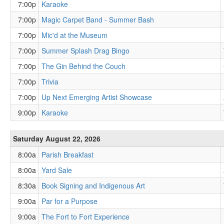
7:00p
Karaoke
7:00p
Magic Carpet Band - Summer Bash
7:00p
Mic'd at the Museum
7:00p
Summer Splash Drag Bingo
7:00p
The Gin Behind the Couch
7:00p
Trivia
7:00p
Up Next Emerging Artist Showcase
9:00p
Karaoke
Saturday August 22, 2026
8:00a
Parish Breakfast
8:00a
Yard Sale
8:30a
Book Signing and Indigenous Art
9:00a
Par for a Purpose
9:00a
The Fort to Fort Experience