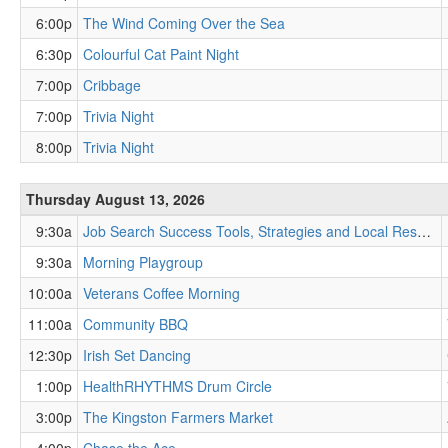
6:00p
The Wind Coming Over the Sea
6:30p
Colourful Cat Paint Night
7:00p
Cribbage
7:00p
Trivia Night
8:00p
Trivia Night
Thursday August 13, 2026
9:30a
Job Search Success Tools, Strategies and Local Resources
9:30a
Morning Playgroup
10:00a
Veterans Coffee Morning
11:00a
Community BBQ
12:30p
Irish Set Dancing
1:00p
HealthRHYTHMS Drum Circle
3:00p
The Kingston Farmers Market