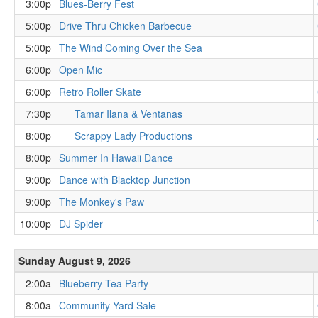
3:00p
Blues-Berry Fest
5:00p
Drive Thru Chicken Barbecue
5:00p
The Wind Coming Over the Sea
6:00p
Open Mic
6:00p
Retro Roller Skate
7:30p
Tamar Ilana & Ventanas
8:00p
Scrappy Lady Productions
8:00p
Summer In Hawaii Dance
9:00p
Dance with Blacktop Junction
9:00p
The Monkey's Paw
10:00p
DJ Spider
Sunday August 9, 2026
2:00a
Blueberry Tea Party
8:00a
Community Yard Sale