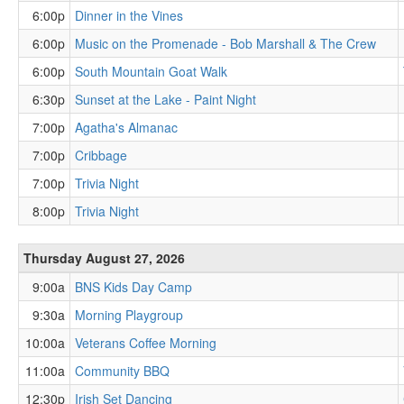
6:00p
Dinner in the Vines
6:00p
Music on the Promenade - Bob Marshall & The Crew
6:00p
South Mountain Goat Walk
6:30p
Sunset at the Lake - Paint Night
7:00p
Agatha's Almanac
7:00p
Cribbage
7:00p
Trivia Night
8:00p
Trivia Night
Thursday August 27, 2026
9:00a
BNS Kids Day Camp
9:30a
Morning Playgroup
10:00a
Veterans Coffee Morning
11:00a
Community BBQ
12:30p
Irish Set Dancing