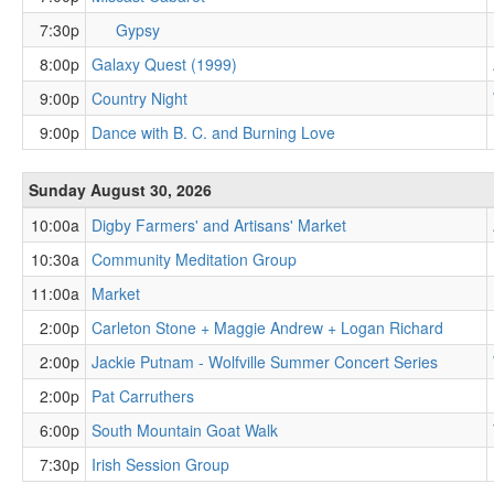
7:30p
Gypsy
8:00p
Galaxy Quest (1999)
9:00p
Country Night
9:00p
Dance with B. C. and Burning Love
Sunday August 30, 2026
10:00a
Digby Farmers' and Artisans' Market
10:30a
Community Meditation Group
11:00a
Market
2:00p
Carleton Stone + Maggie Andrew + Logan Richard
2:00p
Jackie Putnam - Wolfville Summer Concert Series
2:00p
Pat Carruthers
6:00p
South Mountain Goat Walk
7:30p
Irish Session Group