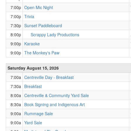
7:00p
Open Mic Night
7:00p
Trivia
7:30p
Sunset Paddleboard
8:00p
Scrappy Lady Productions
9:00p
Karaoke
9:00p
The Monkey's Paw
Saturday August 15, 2026
7:00a
Centreville Day - Breakfast
7:30a
Breakfast
8:00a
Centreville & Community Yard Sale
8:30a
Book Signing and Indigenous Art
9:00a
Rummage Sale
9:00a
Yard Sale