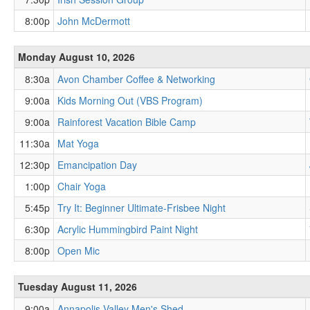
8:00p
John McDermott
Monday August 10, 2026
8:30a
Avon Chamber Coffee & Networking
9:00a
Kids Morning Out (VBS Program)
9:00a
Rainforest Vacation Bible Camp
11:30a
Mat Yoga
12:30p
Emancipation Day
1:00p
Chair Yoga
5:45p
Try It: Beginner Ultimate-Frisbee Night
6:30p
Acrylic Hummingbird Paint Night
8:00p
Open Mic
Tuesday August 11, 2026
9:00a
Annapolis Valley Men's Shed