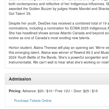
both contemporary and reflective of her Indigenous influences. S
awarded the Golden Buzzer by judges Howie Mandel and Shania
Got Talent ’25.
Despite her youth, DeeDee has received a combined total of 19
nominations, including a nomination for ECMA 2025 Indigenous Art
She has headlined shows across Atlantic Canada and beyond an
evolve as one of Canada’s most exciting new talents.
Horton student, Alaina Therese will play an opening set. We're ve
this emerging talent. Alaina was winner of Rewind 89.3 and Musi
2024 Youth Battle of the Bands. She's a powerful songwriter and s
instrumentalist. We can't wait to hear what she's working on now!
Admission
Pricing
: Advance: $20 / $10 / Free 12U ~ Door: $25 / $15
Purchase Tickets Online