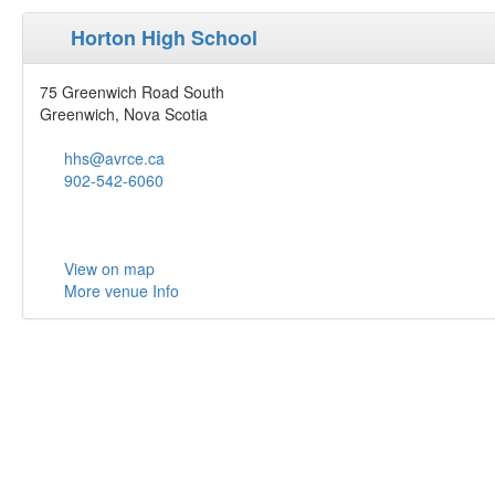
Horton High School
75 Greenwich Road South
Greenwich, Nova Scotia
hhs@avrce.ca
902-542-6060
View on map
More venue Info