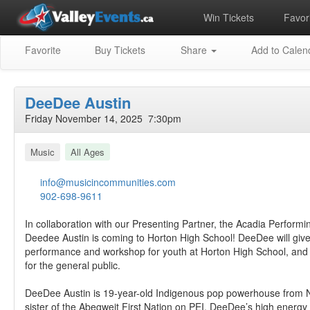
Win Tickets
Favori
Favorite
Buy Tickets
Share
Add to Calen
DeeDee Austin
Friday November 14, 2025 7:30pm
Music
All Ages
info@musicincommunities.com
902-698-9611
In collaboration with our Presenting Partner, the Acadia Performin
Deedee Austin is coming to Horton High School! DeeDee will giv
performance and workshop for youth at Horton High School, and
for the general public.
DeeDee Austin is 19-year-old Indigenous pop powerhouse from 
sister of the Abegweit First Nation on PEI. DeeDee’s high energ