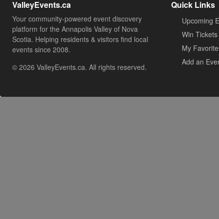
ValleyEvents.ca
Quick Links
Your community-powered event discovery
Upcoming E
platform for the Annapolis Valley of Nova
Win Tickets
Scotia. Helping residents & visitors find local
My Favorite
events since 2008.
Add an Eve
© 2026 ValleyEvents.ca. All rights reserved.