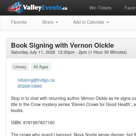
Win Tickets
Favori
Favorite
Share
Add to Calendar
Book Signing with Vernon Oickle
Saturday July 11, 2026 12:30pm - 2pm (1 Hour 30 Minutes)
Literary
All Ages
ndulong@indigo.ca
9026810880
Stop in to chat with returning author Vernon Oickle as he signs c
title in the Crow mystery series 'Eleven Crows for Good Health', 
books.
ISBN: 9781997827160
The crows who guard Liverpool, Nova Scotia sense danger, but th