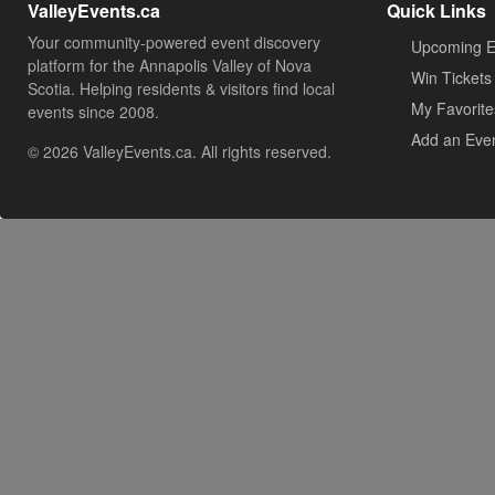
ValleyEvents.ca
Quick Links
Your community-powered event discovery
Upcoming E
platform for the Annapolis Valley of Nova
Win Tickets
Scotia. Helping residents & visitors find local
My Favorite
events since 2008.
Add an Eve
© 2026 ValleyEvents.ca. All rights reserved.