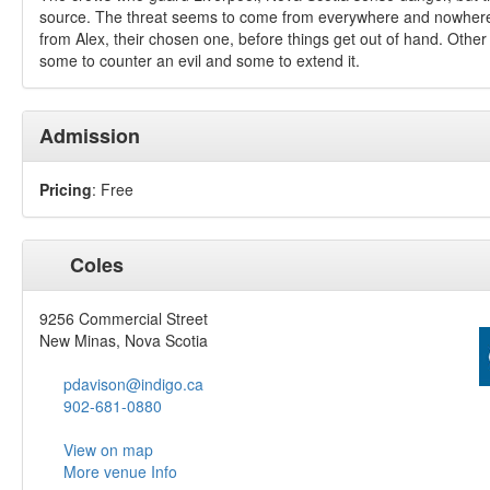
source. The threat seems to come from everywhere and nowher
from Alex, their chosen one, before things get out of hand. Other 
some to counter an evil and some to extend it.
Admission
Pricing
: Free
Coles
9256 Commercial Street
New Minas, Nova Scotia
pdavison@indigo.ca
902-681-0880
View on map
More venue Info