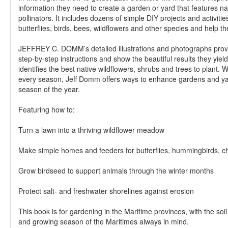
information they need to create a garden or yard that features na
pollinators. It includes dozens of simple DIY projects and activities 
butterflies, birds, bees, wildflowers and other species and help th
JEFFREY C. DOMM’s detailed illustrations and photographs provi
step-by-step instructions and show the beautiful results they yiel
identifies the best native wildflowers, shrubs and trees to plant. W
every season, Jeff Domm offers ways to enhance gardens and ya
season of the year.
Featuring how to:
Turn a lawn into a thriving wildflower meadow
Make simple homes and feeders for butterflies, hummingbirds, 
Grow birdseed to support animals through the winter months
Protect salt- and freshwater shorelines against erosion
This book is for gardening in the Maritime provinces, with the soil
and growing season of the Maritimes always in mind.