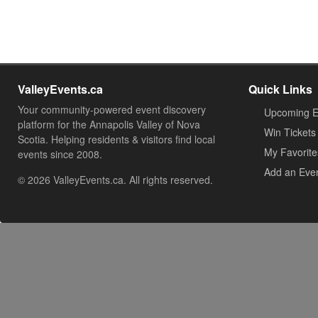
ValleyEvents.ca
Quick Links
Your community-powered event discovery
Upcoming E
platform for the Annapolis Valley of Nova
Win Tickets
Scotia. Helping residents & visitors find local
My Favorite
events since 2008.
Add an Eve
© 2026 ValleyEvents.ca. All rights reserved.