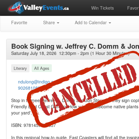
Win Tickets
Favori
Favorite
Share
Add to Calendar
Book Signing w. Jeffrey C. Domm & Jo
Saturday July 18, 2026 12:30pm - 2pm (1 Hour 30 Minutes)
Literary
All Ages
ndulong@indigo.ca
9026810880
Stop in to meet Jeffrey C. Domm and Jon Stone as they sign copi
Friendly East Coast Garden: How you can welcome native plants a
your yard'.
ISBN: 9781459507357
In this regional how-to guide, East Coasters will find all the inspir