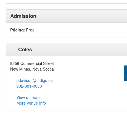
Admission
Pricing
: Free
Coles
9256 Commercial Street
New Minas, Nova Scotia
pdavison@indigo.ca
902-681-0880
View on map
More venue Info