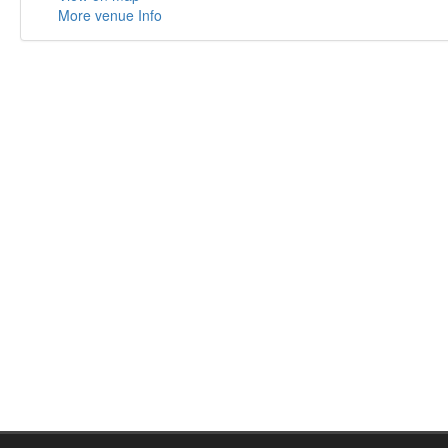
More venue Info