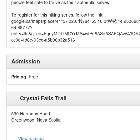
people feel safe to thrive as their authentic selves.
To register for this hiking series, follow the link:
google.ca/maps/place/44°57'02.0"N+64°53'16.0"W/@44.95066
64.88777?
entry=tts&g_ep=EgoyMDI1MDYxMS4wIPu8ASoASAFQAw%3D%3
cc0e-4d6e-93ce-a5b96b32a516
Admission
Pricing
: Free
Crystal Falls Trail
590 Harmony Road
Greenwood, Nova Scotia
View on map