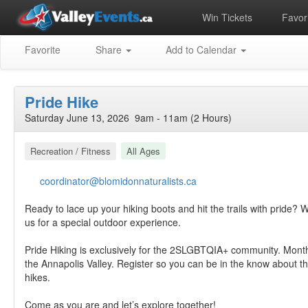
Win Tickets
Favori
Favorite
Share
Add to Calendar
Pride Hike
Saturday June 13, 2026 9am - 11am (2 Hours)
Recreation / Fitness
All Ages
coordinator@blomidonnaturalists.ca
Ready to lace up your hiking boots and hit the trails with pride? W
us for a special outdoor experience.
Pride Hiking is exclusively for the 2SLGBTQIA+ community. Mont
the Annapolis Valley. Register so you can be in the know about 
hikes.
Come as you are and let’s explore together!