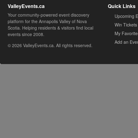
ValleyEvents.ca
Quick Links
Your community-powered event discovery
Upcoming E
platform for the Annapolis Valley of Nova
Win Tickets
Scotia. Helping residents & visitors find local
My Favorite
events since 2008.
Add an Eve
© 2026 ValleyEvents.ca. All rights reserved.