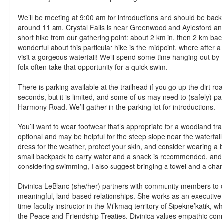
We’ll be meeting at 9:00 am for introductions and should be back 
around 11 am. Crystal Falls is near Greenwood and Aylesford and 
short hike from our gathering point: about 2 km in, then 2 km bac
wonderful about this particular hike is the midpoint, where after a
visit a gorgeous waterfall! We’ll spend some time hanging out by 
folx often take that opportunity for a quick swim.
There is parking available at the trailhead if you go up the dirt ro
seconds, but it is limited, and some of us may need to (safely) pa
Harmony Road. We’ll gather in the parking lot for introductions.
You’ll want to wear footwear that’s appropriate for a woodland trai
optional and may be helpful for the steep slope near the waterfal
dress for the weather, protect your skin, and consider wearing a b
small backpack to carry water and a snack is recommended, and 
considering swimming, I also suggest bringing a towel and a chan
Divinica LeBlanc (she/her) partners with community members to 
meaningful, land-based relationships. She works as an executive
time faculty instructor in the Mi’kmaq territory of Sipekne’katik,
the Peace and Friendship Treaties. Divinica values empathic co