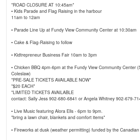
*ROAD CLOSURE AT 10:45am*
• Kids Parade and Flag Raising in the harbour
11am to 12am
• Parade Line Up at Fundy View Community Center at 10:30am
• Cake & Flag-Raising to follow
• Kidtrepreneur Business Fair 10am to 3pm
• Chicken BBQ 4pm-6pm at the Fundy View Community Center 
Coleslaw)
*PRE-SALE TICKETS AVAILABLE NOW*
*$20 EACH*
*LIMITED TICKETS AVAILABLE
contact: Sally Jess 902-680-6841 or Angela Whitney 902-679-71
• Live Music featuring Alora Ells - 6pm to 9pm.
*bring a lawn chair, blankets and comfort items*
• Fireworks at dusk (weather permitting) funded by the Canadi