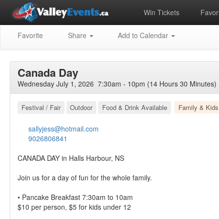
Win Tickets
Favori
Favorite
Share
Add to Calendar
Canada Day
Wednesday July 1, 2026 7:30am - 10pm (14 Hours 30 Minutes)
Festival / Fair
Outdoor
Food & Drink Available
Family & Kids
sallyjess@hotmail.com
9026806841
CANADA DAY in Halls Harbour, NS
Join us for a day of fun for the whole family.
• Pancake Breakfast 7:30am to 10am
$10 per person, $5 for kids under 12