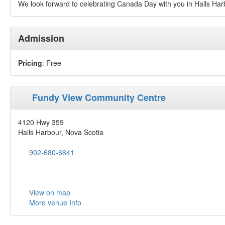
We look forward to celebrating Canada Day with you in Halls Har
Admission
Pricing
: Free
Fundy View Community Centre
4120 Hwy 359
Halls Harbour, Nova Scotia
902-680-6841
View on map
More venue Info