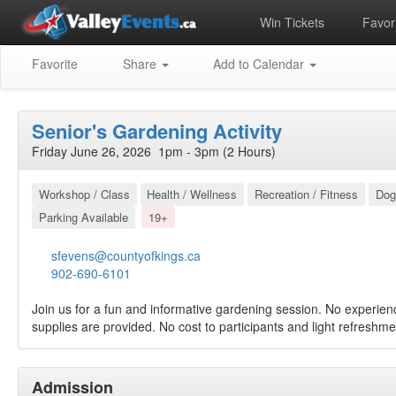
Win Tickets
Favori
Favorite
Share
Add to Calendar
Senior's Gardening Activity
Friday June 26, 2026 1pm - 3pm (2 Hours)
Workshop / Class
Health / Wellness
Recreation / Fitness
Dog
Parking Available
19+
sfevens@countyofkings.ca
902-690-6101
Join us for a fun and informative gardening session. No experie
supplies are provided. No cost to participants and light refreshmen
Admission