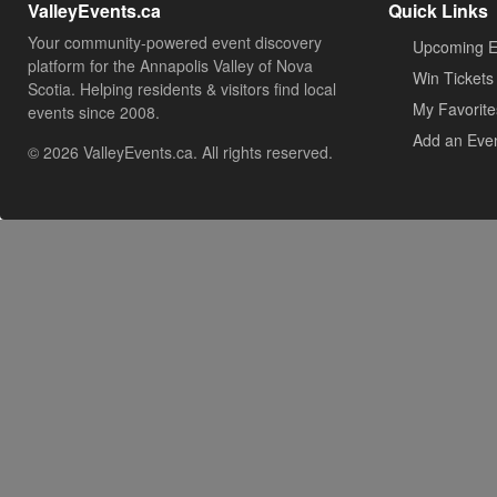
ValleyEvents.ca
Quick Links
Your community-powered event discovery
Upcoming E
platform for the Annapolis Valley of Nova
Win Tickets
Scotia. Helping residents & visitors find local
My Favorite
events since 2008.
Add an Eve
© 2026 ValleyEvents.ca. All rights reserved.