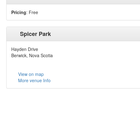
Pricing
: Free
Spicer Park
Hayden Drive
Berwick, Nova Scotia
View on map
More venue Info