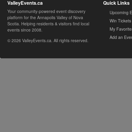
ValleyEvents.ca
Quick Links
Your community-powered event discovery
Upcoming E
platform for the Annapolis Valley of Nova
Win Tickets
Scotia. Helping residents & visitors find local
My Favorite
events since 2008.
Add an Eve
© 2026 ValleyEvents.ca. All rights reserved.