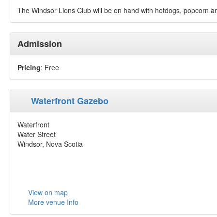
The Windsor Lions Club will be on hand with hotdogs, popcorn an
Admission
Pricing
: Free
Waterfront Gazebo
Waterfront
Water Street
Windsor, Nova Scotia
View on map
More venue Info