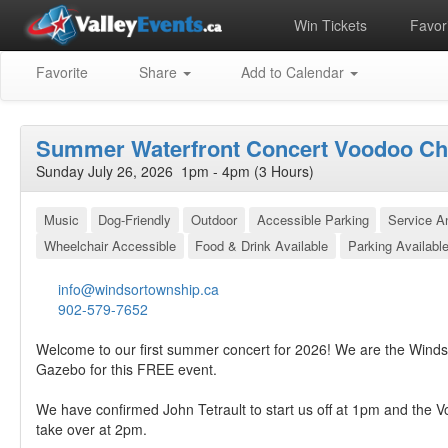
Win Tickets
Favori
Favorite
Share
Add to Calendar
Summer Waterfront Concert Voodoo C
Sunday July 26, 2026 1pm - 4pm (3 Hours)
Music
Dog-Friendly
Outdoor
Accessible Parking
Service 
Wheelchair Accessible
Food & Drink Available
Parking Availabl
info@windsortownship.ca
902-579-7652
Welcome to our first summer concert for 2026! We are the Winds
Gazebo for this FREE event.
We have confirmed John Tetrault to start us off at 1pm and the 
take over at 2pm.