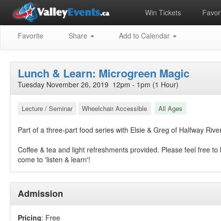
Win Tickets
Favori
Favorite
Share
Add to Calendar
Lunch & Learn: Microgreen Magic
Tuesday November 26, 2019 12pm - 1pm (1 Hour)
Lecture / Seminar
Wheelchair Accessible
All Ages
Part of a three-part food series with Elsie & Greg of Halfway Riv
Coffee & tea and light refreshments provided. Please feel free to 
come to 'listen & learn'!
Admission
Pricing
: Free