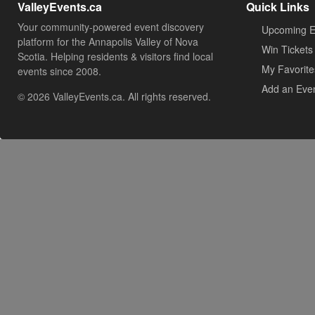
ValleyEvents.ca
Quick Links
Your community-powered event discovery
Upcoming E
platform for the Annapolis Valley of Nova
Win Tickets
Scotia. Helping residents & visitors find local
My Favorite
events since 2008.
Add an Eve
© 2026 ValleyEvents.ca. All rights reserved.