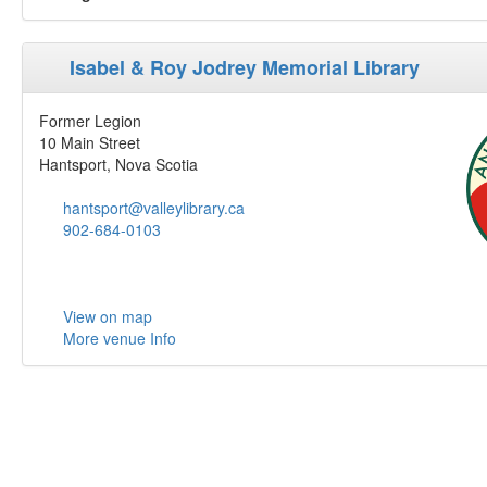
Isabel & Roy Jodrey Memorial Library
Former Legion
10 Main Street
Hantsport, Nova Scotia
hantsport@valleylibrary.ca
902-684-0103
View on map
More venue Info